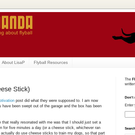
About LisaP
Flyball Resources
The
F
writte
eese Stick)
Don't 
otivation
post did what they were supposed to. I am now
Enter 
ers have been swept out of the garage and the box has been
 that really resonated with me was that I should just set a
ain for five minutes a day (or a cheese stick, whichever ran
Search
 I actually do use cheese sticks to train my dogs, so that part