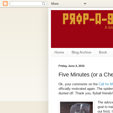
Home
Blog Archive
Book
Friday, June 4, 2010
Five Minutes (or a Ch
Ok, your comments on the
Call for M
officially motivated again. The spid
dusted off. Thank you, flyball friends!
The advice
goal to tr
out first).