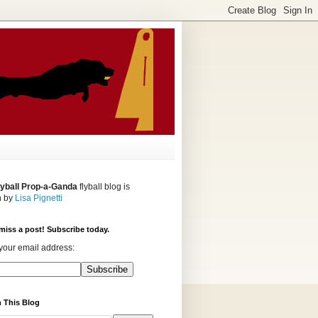
lyball Prop-a-Ganda
flyball blog is
n by
Lisa Pignetti
miss a post! Subscribe today.
your email address:
 This Blog