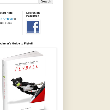
tart Here!
Like us on
Facebook
the Archive
to
ast posts
ginner's Guide to Flyball