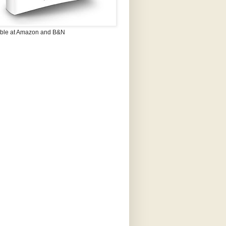
able at Amazon and B&N