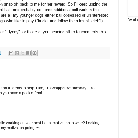
en snap off back to me for her reward. So I'll keep upping the
t ball, and probably do some additional ball work in the
 are all my younger dogs either ball obsessed or uninterested
Avail
s who like to play Chuckit and follow the rules of fetch?)
r "Flyday" for those of you heading off to tournaments this
M
and it seems to help. Like, "It's Whippet Wednesday!". You
hen you have a pack of 'em!
hile working on your post is that motivation to write? Looking
p my motivation going. =)