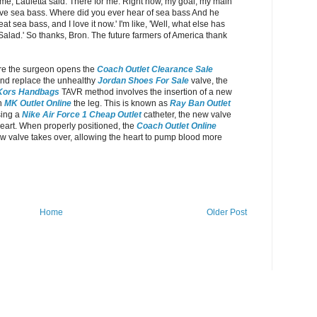
me, Lauletta said. There for me. Right now, my goal, my main
t love sea bass. Where did you ever hear of sea bass And he
t sea bass, and I love it now.' I'm like, 'Well, what else has
'Salad.' So thanks, Bron. The future farmers of America thank
ere the surgeon opens the
Coach Outlet Clearance Sale
nd replace the unhealthy
Jordan Shoes For Sale
valve, the
Kors Handbags
TAVR method involves the insertion of a new
in
MK Outlet Online
the leg. This is known as
Ray Ban Outlet
sing a
Nike Air Force 1 Cheap Outlet
catheter, the new valve
 heart. When properly positioned, the
Coach Outlet Online
w valve takes over, allowing the heart to pump blood more
Home
Older Post