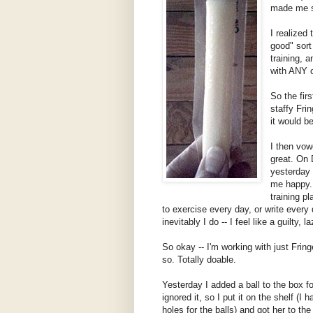
made me s
I realized
good" sort
training, 
with ANY o
So the fir
staffy Fri
it would b
I then vow
great. On 
yesterday 
me happy. 
training pl
to exercise every day, or write every
inevitably I do -- I feel like a guilty, l
So okay -- I'm working with just Fring
so. Totally doable.
Yesterday I added a ball to the box fo
ignored it, so I put it on the shelf (I 
holes for the balls) and got her to th