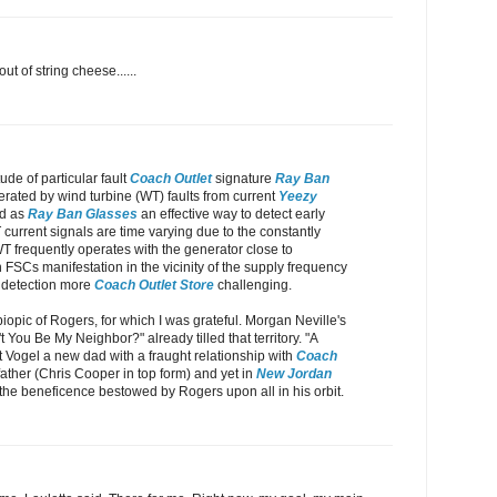
out of string cheese......
de of particular fault
Coach Outlet
signature
Ray Ban
ted by wind turbine (WT) faults from current
Yeezy
ed as
Ray Ban Glasses
an effective way to detect early
current signals are time varying due to the constantly
 frequently operates with the generator close to
 FSCs manifestation in the vicinity of the supply frequency
r detection more
Coach Outlet Store
challenging.
iopic of Rogers, for which I was grateful. Morgan Neville's
 You Be My Neighbor?" already tilled that territory. "A
t Vogel a new dad with a fraught relationship with
Coach
ather (Chris Cooper in top form) and yet in
New Jordan
the beneficence bestowed by Rogers upon all in his orbit.