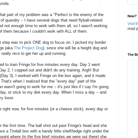
mile.
 that part of my problem was a "Perfect is the enemy of the
New? S
 of quandry -- I have several dogs that need flyball-related
Visit 
and not enough time to work with them all, so I wasn't working
read p
f them because I couldn't work with ALL of them.
st step was to pick ONE dog to focus on. I picked my border
nge (aka
The Project Dog
), since she will be a height dog and
e really nice to get her up and running.
The Be
ed to train Fringe for five minutes every day. Day 1 went
Day 2, I copped out and didn't do any training. Argh! But
(Day 3), I worked with Fringe on the box again, and it made
That's when I realized that the "every day" part of the
an wasn't going to work for me -- it's just like if I say I'm going
 day, or stick to my diet every day. When I miss a day -- and
azy loser.
e right now, for five minutes (or a cheese stick), every day or
r the first time. The ball shot out past Fringe's head and she
have a Tindall box with a handy little shelf/ledge right under the
e point where (in the five brief minutes we were out there) she