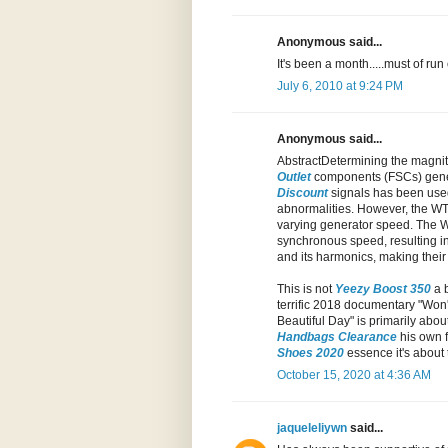
Anonymous said...
It's been a month.....must of run 
July 6, 2010 at 9:24 PM
Anonymous said...
AbstractDetermining the magnitu
Outlet
components (FSCs) genera
Discount
signals has been us
abnormalities. However, the WT 
varying generator speed. The WT
synchronous speed, resulting in
and its harmonics, making thei
This is not
Yeezy Boost 350
a b
terrific 2018 documentary "Won't
Beautiful Day" is primarily abou
Handbags Clearance
his own f
Shoes 2020
essence it's about 
October 15, 2020 at 4:36 AM
jaqueleliywn
said...