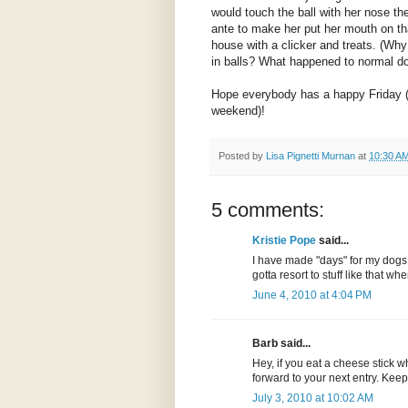
would touch the ball with her nose th
ante to make her put her mouth on tha
house with a clicker and treats. (Why
in balls? What happened to normal dog
Hope everybody has a happy Friday (o
weekend)!
Posted by
Lisa Pignetti Murnan
at
10:30 A
5 comments:
Kristie Pope
said...
I have made "days" for my dogs 
gotta resort to stuff like that w
June 4, 2010 at 4:04 PM
Barb said...
Hey, if you eat a cheese stick w
forward to your next entry. Kee
July 3, 2010 at 10:02 AM