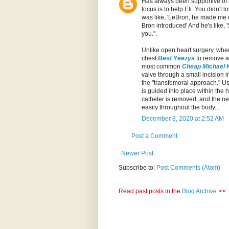
Has always been supportive of 
focus is to help Eli. You didn'
was like, 'LeBron, he made me ea
Bron introduced' And he's like, 
you.".
Unlike open heart surgery, wh
chest
Best Yeezys
to remove a
most common
Cheap Michael 
valve through a small incision 
the "transfemoral approach." U
is guided into place within the
catheter is removed, and the ne
easily throughout the body...
December 8, 2020 at 2:52 AM
Post a Comment
Newer Post
Subscribe to:
Post Comments (Atom)
Read past posts in the
Blog Archive
>>