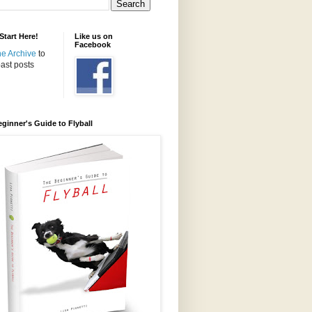
tart Here!
Like us on
Facebook
the Archive
to
ast posts
ginner's Guide to Flyball