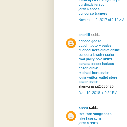
indianapolis colts jerseys
cardinals jersey
jordan shoes
converse trainers
November 2, 2017 at 3:18 AM
chenlili
said...
canada goose
coach factory outlet
michael kors outlet online
pandora jewelry outlet
fred perry polo shirts
canada goose jackets
coach outlet
michael kors outlet
louis vuitton outlet store
coach outlet
shenyuhang20180420
April 19, 2018 at 9:24 PM
zzyytt
said...
tom ford sunglasses
nike huarache
jordan retro