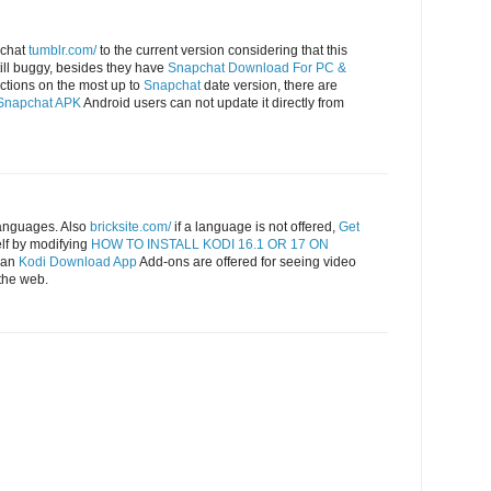
pchat
tumblr.com/
to the current version considering that this
till buggy, besides they have
Snapchat Download For PC &
ctions on the most up to
Snapchat
date version, there are
Snapchat APK
Android users can not update it directly from
languages. Also
bricksite.com/
if a language is not offered,
Get
lf by modifying
HOW TO INSTALL KODI 16.1 OR 17 ON
n an
Kodi Download App
Add-ons are offered for seeing video
the web.