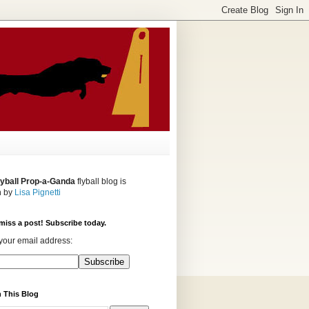
lyball Prop-a-Ganda
flyball blog is
n by
Lisa Pignetti
miss a post! Subscribe today.
your email address:
 This Blog