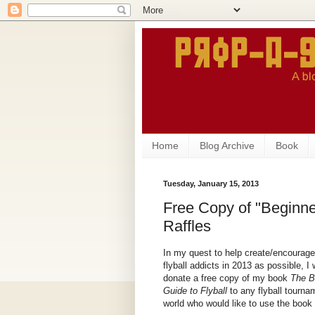
Home
Blog Archive
Book
Tuesday, January 15, 2013
Free Copy of "Beginner
Raffles
In my quest to help create/encourag
flyball addicts in 2013 as possible, I 
donate a free copy of my book
The B
Guide to Flyball
to any flyball tourna
world who would like to use the book fo