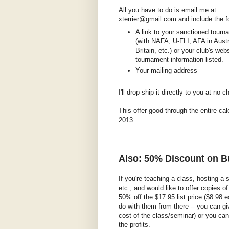
All you have to do is email me at
xterrier@gmail.com and include the f
A link to your sanctioned tourna
(with NAFA, U-FLI, AFA in Austr
Britain, etc.) or your club's web
tournament information listed.
Your mailing address
I'll drop-ship it directly to you at no c
This offer good through the entire cal
2013.
Also: 50% Discount on 
If you're teaching a class, hosting a
etc., and would like to offer copies o
50% off the $17.95 list price ($8.98 e
do with them from there -- you can gi
cost of the class/seminar) or you can 
the profits.