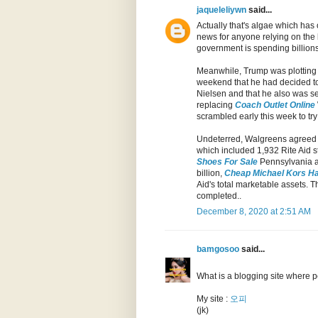
jaqueleliywn
said...
Actually that's algae which has 
news for anyone relying on the 
government is spending billions t
Meanwhile, Trump was plotting a
weekend that he had decided t
Nielsen and that he also was s
replacing
Coach Outlet Online
scrambled early this week to try
Undeterred, Walgreens agreed t
which included 1,932 Rite Aid s
Shoes For Sale
Pennsylvania 
billion,
Cheap Michael Kors H
Aid's total marketable assets. T
completed..
December 8, 2020 at 2:51 AM
bamgosoo
said...
What is a blogging site where p
My site :
오피
(jk)