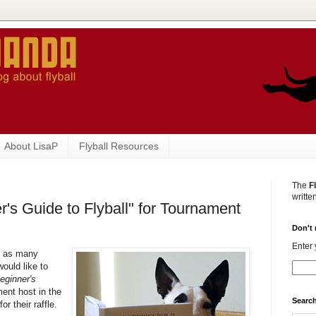
About LisaP
Flyball Resources
The
F
writte
's Guide to Flyball" for Tournament
Don't 
Enter 
e as many
would like to
eginner's
ment host in the
Search
r their raffle.