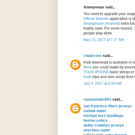
Anonymous said...
You need to upgrade your sna
Official Website
application is s
Smartphone (Android)
extra fun
trophy case. For some reason,
google play store.
May 23, 2017 at 7:27 AM
chadcross
said...
Kodi download is available in 
More
you could make by yourse
YOUR IPHONE
basic strings i
Kodi
clips and also songs from 
July 4, 2017 at 2:04 AM
raybanoutlet001
said...
san francisco 49ers jerseys
reebok outlet
michael kors handbags
boston celtics
dallas cowboys jerseys
skechers outlet