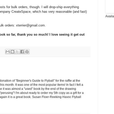
sts for bulk orders, though. I will drop-ship everything
ompany CreateSpace, which has very reasonable (and fast)
Avail
lk orders: xterrier@gmail.com.
k so far, thank you so much! I love seeing it get out
nation of "Beginner's Guide to Flyball" for the raffle at the
his month. It was one of the most popular items! In fact I felt a
use it was almost a "used" book by the end of the drawing
rusing"! I'm about ready to order my 5th copy as a gift for a
gain it is a great book. Susan Floer-Reeking Havoc Flyball