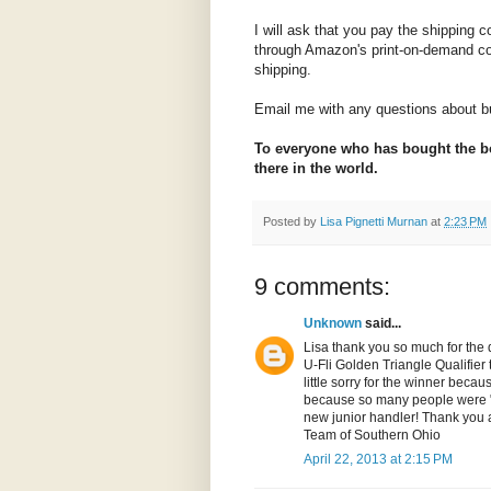
I will ask that you pay the shipping co
through Amazon's print-on-demand c
shipping.
Email me with any questions about bu
To everyone who has bought the boo
there in the world.
Posted by
Lisa Pignetti Murnan
at
2:23 PM
9 comments:
Unknown
said...
Lisa thank you so much for the do
U-Fli Golden Triangle Qualifier t
little sorry for the winner beca
because so many people were "pe
new junior handler! Thank you a
Team of Southern Ohio
April 22, 2013 at 2:15 PM