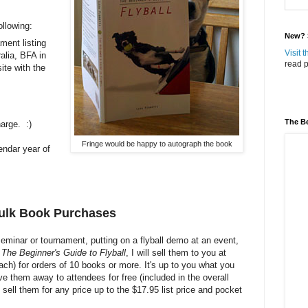
ollowing:
New? S
ment listing
Visit 
alia, BFA in
read p
site with the
The Be
harge. :)
Fringe would be happy to autograph the book
endar year of
Bulk Book Purchases
 seminar or tournament, putting on a flyball demo at an event,
f
The Beginner's Guide to Flyball
, I will sell them to you at
ach) for orders of 10 books or more. It's up to you what you
ve them away to attendees for free (included in the overall
sell them for any price up to the $17.95 list price and pocket