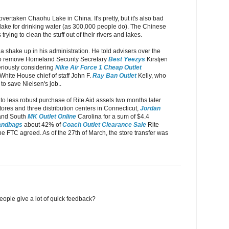
overtaken Chaohu Lake in China. It's pretty, but it's also bad
lake for drinking water (as 300,000 people do). The Chinese
rying to clean the stuff out of their rivers and lakes.
 shake up in his administration. He told advisers over the
o remove Homeland Security Secretary
Best Yeezys
Kirstjen
eriously considering
Nike Air Force 1 Cheap Outlet
White House chief of staff John F.
Ray Ban Outlet
Kelly, who
 to save Nielsen's job..
o less robust purchase of Rite Aid assets two months later
tores and three distribution centers in Connecticut,
Jordan
and South
MK Outlet Online
Carolina for a sum of $4.4
andbags
about 42% of
Coach Outlet Clearance Sale
Rite
he FTC agreed. As of the 27th of March, the store transfer was
eople give a lot of quick feedback?