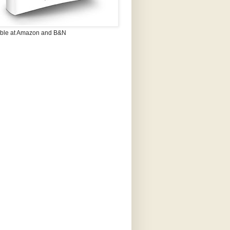
able at Amazon and B&N