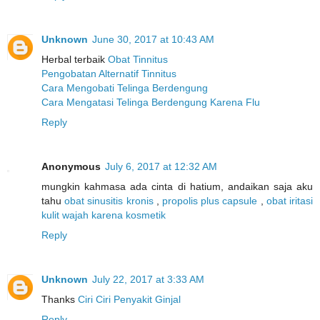
Unknown
June 30, 2017 at 10:43 AM
Herbal terbaik
Obat Tinnitus
Pengobatan Alternatif Tinnitus
Cara Mengobati Telinga Berdengung
Cara Mengatasi Telinga Berdengung Karena Flu
Reply
Anonymous
July 6, 2017 at 12:32 AM
mungkin kahmasa ada cinta di hatium, andaikan saja aku
tahu
obat sinusitis kronis
,
propolis plus capsule
,
obat iritasi
kulit wajah karena kosmetik
Reply
Unknown
July 22, 2017 at 3:33 AM
Thanks
Ciri Ciri Penyakit Ginjal
Reply