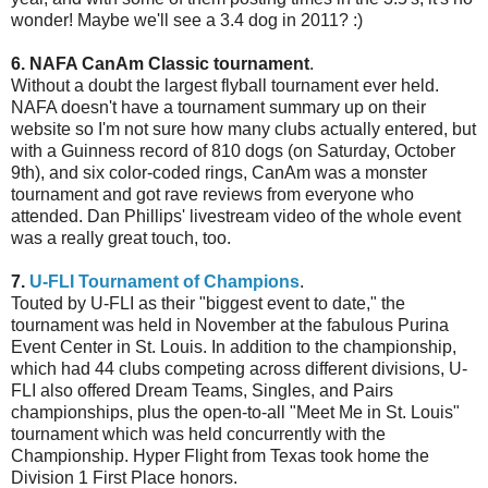
wonder! Maybe we'll see a 3.4 dog in 2011? :)
6. NAFA CanAm Classic tournament
.
Without a doubt the largest flyball tournament ever held.
NAFA doesn't have a tournament summary up on their
website so I'm not sure how many clubs actually entered, but
with a Guinness record of 810 dogs (on Saturday, October
9th), and six color-coded rings, CanAm was a monster
tournament and got rave reviews from everyone who
attended. Dan Phillips' livestream video of the whole event
was a really great touch, too.
7.
U-FLI Tournament of Champions
.
Touted by U-FLI as their "biggest event to date," the
tournament was held in November at the fabulous Purina
Event Center in St. Louis. In addition to the championship,
which had 44 clubs competing across different divisions, U-
FLI also offered Dream Teams, Singles, and Pairs
championships, plus the open-to-all "Meet Me in St. Louis"
tournament which was held concurrently with the
Championship. Hyper Flight from Texas took home the
Division 1 First Place honors.