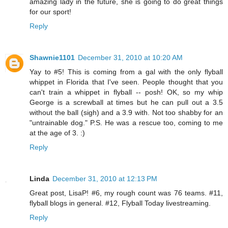
amazing lady in the future, she is going to do great things
for our sport!
Reply
Shawnie1101
December 31, 2010 at 10:20 AM
Yay to #5! This is coming from a gal with the only flyball
whippet in Florida that I've seen. People thought that you
can't train a whippet in flyball -- posh! OK, so my whip
George is a screwball at times but he can pull out a 3.5
without the ball (sigh) and a 3.9 with. Not too shabby for an
"untrainable dog." P.S. He was a rescue too, coming to me
at the age of 3. :)
Reply
Linda
December 31, 2010 at 12:13 PM
Great post, LisaP! #6, my rough count was 76 teams. #11,
flyball blogs in general. #12, Flyball Today livestreaming.
Reply