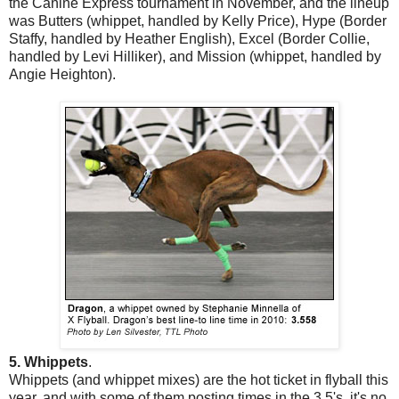
the Canine Express tournament in November, and the lineup
was Butters (whippet, handled by Kelly Price), Hype (Border
Staffy, handled by Heather English), Excel (Border Collie,
handled by Levi Hilliker), and Mission (whippet, handled by
Angie Heighton).
5. Whippets
.
Whippets (and whippet mixes) are the hot ticket in flyball this
year, and with some of them posting times in the 3.5's, it's no