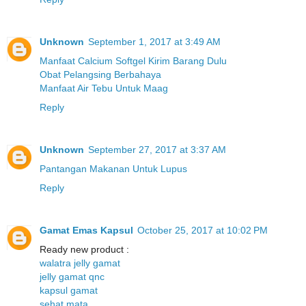
Unknown
September 1, 2017 at 3:49 AM
Manfaat Calcium Softgel Kirim Barang Dulu
Obat Pelangsing Berbahaya
Manfaat Air Tebu Untuk Maag
Reply
Unknown
September 27, 2017 at 3:37 AM
Pantangan Makanan Untuk Lupus
Reply
Gamat Emas Kapsul
October 25, 2017 at 10:02 PM
Ready new product :
walatra jelly gamat
jelly gamat qnc
kapsul gamat
sehat mata