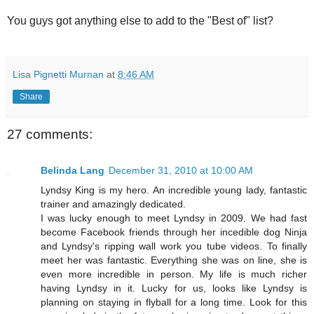
You guys got anything else to add to the "Best of" list?
Lisa Pignetti Murnan
at
8:46 AM
Share
27 comments:
Belinda Lang
December 31, 2010 at 10:00 AM
Lyndsy King is my hero. An incredible young lady, fantastic
trainer and amazingly dedicated.
I was lucky enough to meet Lyndsy in 2009. We had fast
become Facebook friends through her incedible dog Ninja
and Lyndsy's ripping wall work you tube videos. To finally
meet her was fantastic. Everything she was on line, she is
even more incredible in person. My life is much richer
having Lyndsy in it. Lucky for us, looks like Lyndsy is
planning on staying in flyball for a long time. Look for this