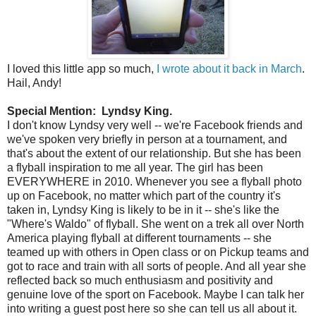
I loved this little app so much,
I wrote about it back in March
.
Hail, Andy!
Special Mention: Lyndsy King.
I don't know Lyndsy very well -- we're Facebook friends and
we've spoken very briefly in person at a tournament, and
that's about the extent of our relationship. But she has been
a flyball inspiration to me all year. The girl has been
EVERYWHERE in 2010. Whenever you see a flyball photo
up on Facebook, no matter which part of the country it's
taken in, Lyndsy King is likely to be in it -- she's like the
"Where's Waldo" of flyball. She went on a trek all over North
America playing flyball at different tournaments -- she
teamed up with others in Open class or on Pickup teams and
got to race and train with all sorts of people. And all year she
reflected back so much enthusiasm and positivity and
genuine love of the sport on Facebook. Maybe I can talk her
into writing a guest post here so she can tell us all about it.