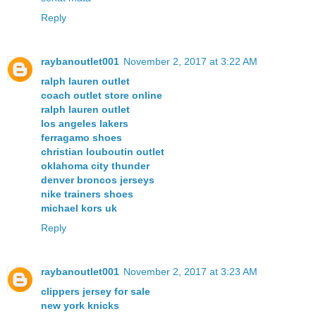
Reply
raybanoutlet001
November 2, 2017 at 3:22 AM
ralph lauren outlet
coach outlet store online
ralph lauren outlet
los angeles lakers
ferragamo shoes
christian louboutin outlet
oklahoma city thunder
denver broncos jerseys
nike trainers shoes
michael kors uk
Reply
raybanoutlet001
November 2, 2017 at 3:23 AM
clippers jersey for sale
new york knicks