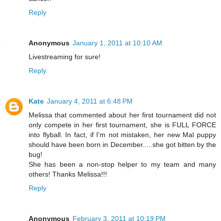
Reply
Anonymous
January 1, 2011 at 10:10 AM
Livestreaming for sure!
Reply
Kate
January 4, 2011 at 6:48 PM
Melissa that commented about her first tournament did not
only compete in her first tournament, she is FULL FORCE
into flyball. In fact, if I'm not mistaken, her new Mal puppy
should have been born in December.....she got bitten by the
bug!
She has been a non-stop helper to my team and many
others! Thanks Melissa!!!
Reply
Anonymous
February 3, 2011 at 10:19 PM