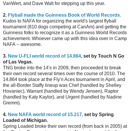
VanWert, and Dave Walt for stepping up this year.
2.
Flyball made the Guinness Book of World Records
.
Kudos to NAFA for organizing the world's largest flyball
tournament (810 dogs competing at CanAm) and getting the
Guinness folks to recognize it as a Guinness World Records
achievement. Whoever came up with this idea over in Camp
NAFA -- awesome.
3.
New U-FLI world record of 14.864
, set by Touch N Go
of Las Vegas.
TNG broke into the 14's in 2009, then proceeded to break
their own record several times over the course of 2010. The
14.864 took place at the Fly'n Aces tournament in April, and
the all-Border Staffy lineup was Chef (handled by Shelley
Hovaniec), Warrant (handled by Wendy Jensen), Raptor
(handled by Katy Kaylor), and Urgent (handled by Nadine
Gremm).
4.
New NAFA world record of 15.217
,
set by Spring
Loaded of Michigan.
Spring Loaded broke their own record (from back in 2005) at