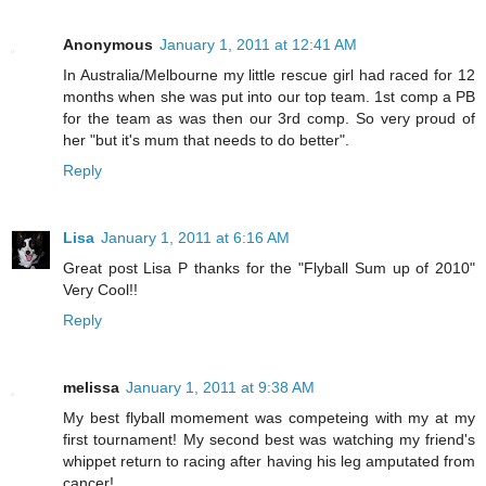
Anonymous
January 1, 2011 at 12:41 AM
In Australia/Melbourne my little rescue girl had raced for 12
months when she was put into our top team. 1st comp a PB
for the team as was then our 3rd comp. So very proud of
her "but it's mum that needs to do better".
Reply
Lisa
January 1, 2011 at 6:16 AM
Great post Lisa P thanks for the "Flyball Sum up of 2010"
Very Cool!!
Reply
melissa
January 1, 2011 at 9:38 AM
My best flyball momement was competeing with my at my
first tournament! My second best was watching my friend's
whippet return to racing after having his leg amputated from
cancer!