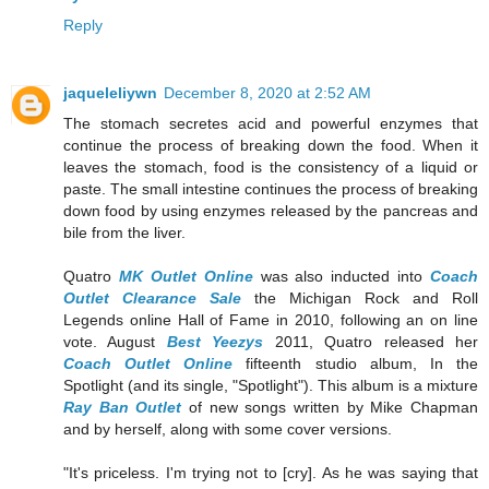
Reply
jaqueleliywn
December 8, 2020 at 2:52 AM
The stomach secretes acid and powerful enzymes that
continue the process of breaking down the food. When it
leaves the stomach, food is the consistency of a liquid or
paste. The small intestine continues the process of breaking
down food by using enzymes released by the pancreas and
bile from the liver.
Quatro
MK Outlet Online
was also inducted into
Coach
Outlet Clearance Sale
the Michigan Rock and Roll
Legends online Hall of Fame in 2010, following an on line
vote. August
Best Yeezys
2011, Quatro released her
Coach Outlet Online
fifteenth studio album, In the
Spotlight (and its single, "Spotlight"). This album is a mixture
Ray Ban Outlet
of new songs written by Mike Chapman
and by herself, along with some cover versions.
"It's priceless. I'm trying not to [cry]. As he was saying that