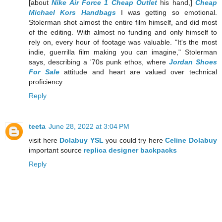
[about
Nike Air Force 1 Cheap Outlet
his hand,]
Cheap
Michael Kors Handbags
I was getting so emotional.
Stolerman shot almost the entire film himself, and did most
of the editing. With almost no funding and only himself to
rely on, every hour of footage was valuable. "It's the most
indie, guerrilla film making you can imagine," Stolerman
says, describing a '70s punk ethos, where
Jordan Shoes
For Sale
attitude and heart are valued over technical
proficiency..
Reply
teeta
June 28, 2022 at 3:04 PM
visit here
Dolabuy YSL
you could try here
Celine Dolabuy
important source
replica designer backpacks
Reply