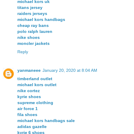
michael kors uk
titans jersey
raiders jerseys
michael kors handbags
cheap ray bans
polo ralph lauren
nike shoes
moncler jackets
Reply
yanmaneee
January 20, 2020 at 8:04 AM
timberland outlet
michael kors outlet
nike cortez
kyrie shoes
supreme clothing
air force 1
fila shoes
michael kors handbags sale
adidas gazelle
kyrie 6 shoes