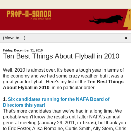
▼
Friday, December 31, 2010
Ten Best Things About Flyball in 2010
Well, 2010 is almost over. It's been a tough year in terms of
the economy and we had some crazy weather, but it was a
great year for flyball. Here's my list of the
Ten Best Things
About Flyball in 2010
, in no particular order:
1.
Six candidates running for the NAFA Board of
Directors this year!
That's more candidates than we've had in a long time. We
probably won't know the results until after NAFA's annual
general meeting (January 29, 2011, in Texas), but thank you
to Eric Foster, Alisa Romaine, Curtis Smith, Ally Stern, Chris