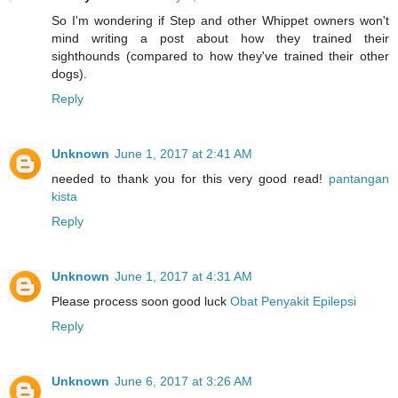
So I'm wondering if Step and other Whippet owners won't
mind writing a post about how they trained their
sighthounds (compared to how they've trained their other
dogs).
Reply
Unknown
June 1, 2017 at 2:41 AM
needed to thank you for this very good read!
pantangan
kista
Reply
Unknown
June 1, 2017 at 4:31 AM
Please process soon good luck
Obat Penyakit Epilepsi
Reply
Unknown
June 6, 2017 at 3:26 AM