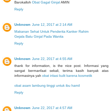
Barokalloh
Obat Gagal Ginjal
AMIN
Reply
Unknown
June 12, 2017 at 2:14 AM
Makanan Sehat Untuk Penderita Kanker Rahim
Gejala Batu Ginjal Pada Wanita
Reply
Unknown
June 22, 2017 at 4:55 AM
thank for information, is the nice post. Informasi yang
sangat bermanfaat sekali, terima kasih banyak atas
informasinya yah
obat iritasi kulit karena kosmetik
obat asam lambung tinggi untuk ibu hamil
Reply
Unknown
June 22, 2017 at 4:57 AM