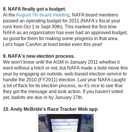
8. NAFA finally got a budget.
At the
August 7th board meeting
, NAFA board members
passed an operating budget for 2011 (NAFA's fiscal year
runs from Oct 1 to Sept 30th). This marked the first time
NAFA as an organization has ever had an approved budget,
so good for them for making some progress in that area.
Let's hope CanAm at least broke even this year!
9. NAFA's new election process.
We won't know until the AGM in January 2011 whether it
went without a hitch or not, but NAFA made a bold move this
year by engaging an outside, web-based election service to
handle the 2010 (FY2011) election. Last year NAFA caught
a lot of flack for its election process, so it's nice to see that
they got the message and took action. If you haven't voted
yet, ballots are due in by January 27th.
10. Andy McBride's Race Tracker Web app
.