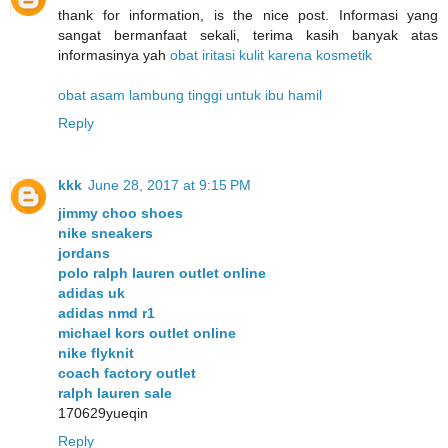
thank for information, is the nice post. Informasi yang
sangat bermanfaat sekali, terima kasih banyak atas
informasinya yah
obat iritasi kulit karena kosmetik
obat asam lambung tinggi untuk ibu hamil
Reply
kkk
June 28, 2017 at 9:15 PM
jimmy choo shoes
nike sneakers
jordans
polo ralph lauren outlet online
adidas uk
adidas nmd r1
michael kors outlet online
nike flyknit
coach factory outlet
ralph lauren sale
170629yueqin
Reply