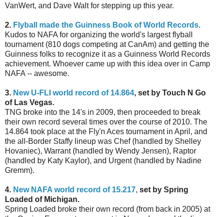
VanWert, and Dave Walt for stepping up this year.
2.
Flyball made the Guinness Book of World Records
.
Kudos to NAFA for organizing the world's largest flyball
tournament (810 dogs competing at CanAm) and getting the
Guinness folks to recognize it as a Guinness World Records
achievement. Whoever came up with this idea over in Camp
NAFA -- awesome.
3.
New U-FLI world record of 14.864
, set by Touch N Go
of Las Vegas.
TNG broke into the 14's in 2009, then proceeded to break
their own record several times over the course of 2010. The
14.864 took place at the Fly'n Aces tournament in April, and
the all-Border Staffy lineup was Chef (handled by Shelley
Hovaniec), Warrant (handled by Wendy Jensen), Raptor
(handled by Katy Kaylor), and Urgent (handled by Nadine
Gremm).
4.
New NAFA world record of 15.217
,
set by Spring
Loaded of Michigan.
Spring Loaded broke their own record (from back in 2005) at