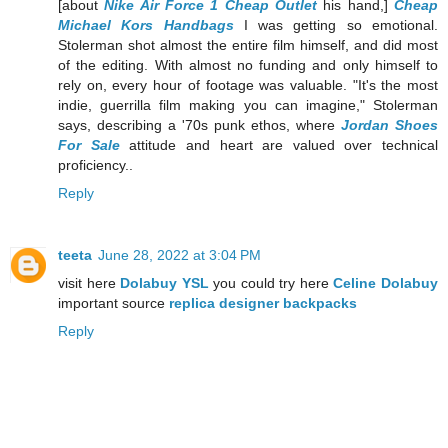
[about
Nike Air Force 1 Cheap Outlet
his hand,]
Cheap
Michael Kors Handbags
I was getting so emotional.
Stolerman shot almost the entire film himself, and did most
of the editing. With almost no funding and only himself to
rely on, every hour of footage was valuable. "It's the most
indie, guerrilla film making you can imagine," Stolerman
says, describing a '70s punk ethos, where
Jordan Shoes
For Sale
attitude and heart are valued over technical
proficiency..
Reply
teeta
June 28, 2022 at 3:04 PM
visit here
Dolabuy YSL
you could try here
Celine Dolabuy
important source
replica designer backpacks
Reply