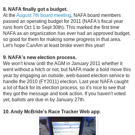
8. NAFA finally got a budget.
At the
August 7th board meeting
, NAFA board members
passed an operating budget for 2011 (NAFA's fiscal year
runs from Oct 1 to Sept 30th). This marked the first time
NAFA as an organization has ever had an approved budget,
so good for them for making some progress in that area.
Let's hope CanAm at least broke even this year!
9. NAFA's new election process.
We won't know until the AGM in January 2011 whether it
went without a hitch or not, but NAFA made a bold move this
year by engaging an outside, web-based election service to
handle the 2010 (FY2011) election. Last year NAFA caught
a lot of flack for its election process, so it's nice to see that
they got the message and took action. If you haven't voted
yet, ballots are due in by January 27th.
10. Andy McBride's Race Tracker Web app
.