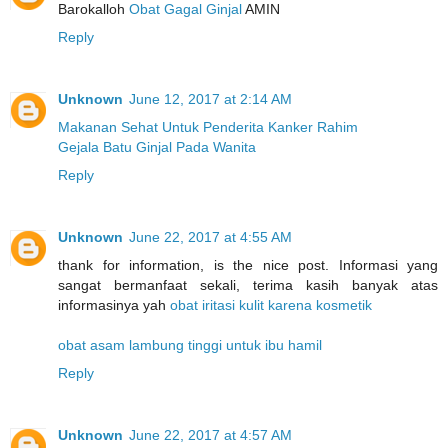
Barokalloh
Obat Gagal Ginjal
AMIN
Reply
Unknown
June 12, 2017 at 2:14 AM
Makanan Sehat Untuk Penderita Kanker Rahim
Gejala Batu Ginjal Pada Wanita
Reply
Unknown
June 22, 2017 at 4:55 AM
thank for information, is the nice post. Informasi yang
sangat bermanfaat sekali, terima kasih banyak atas
informasinya yah
obat iritasi kulit karena kosmetik
obat asam lambung tinggi untuk ibu hamil
Reply
Unknown
June 22, 2017 at 4:57 AM