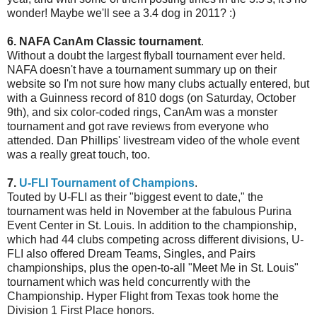
wonder! Maybe we'll see a 3.4 dog in 2011? :)
6. NAFA CanAm Classic tournament
.
Without a doubt the largest flyball tournament ever held.
NAFA doesn't have a tournament summary up on their
website so I'm not sure how many clubs actually entered, but
with a Guinness record of 810 dogs (on Saturday, October
9th), and six color-coded rings, CanAm was a monster
tournament and got rave reviews from everyone who
attended. Dan Phillips' livestream video of the whole event
was a really great touch, too.
7.
U-FLI Tournament of Champions
.
Touted by U-FLI as their "biggest event to date," the
tournament was held in November at the fabulous Purina
Event Center in St. Louis. In addition to the championship,
which had 44 clubs competing across different divisions, U-
FLI also offered Dream Teams, Singles, and Pairs
championships, plus the open-to-all "Meet Me in St. Louis"
tournament which was held concurrently with the
Championship. Hyper Flight from Texas took home the
Division 1 First Place honors.