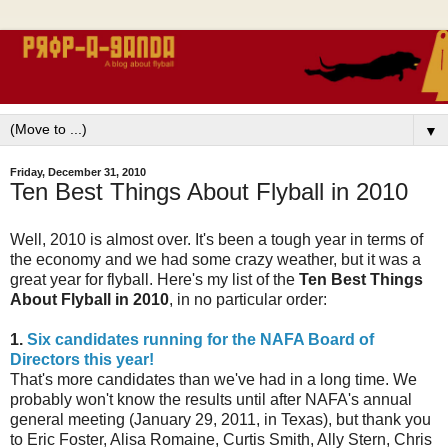
▼
Friday, December 31, 2010
Ten Best Things About Flyball in 2010
Well, 2010 is almost over. It's been a tough year in terms of
the economy and we had some crazy weather, but it was a
great year for flyball. Here's my list of the
Ten Best Things
About Flyball in 2010
, in no particular order:
1.
Six candidates running for the NAFA Board of
Directors this year!
That's more candidates than we've had in a long time. We
probably won't know the results until after NAFA's annual
general meeting (January 29, 2011, in Texas), but thank you
to Eric Foster, Alisa Romaine, Curtis Smith, Ally Stern, Chris