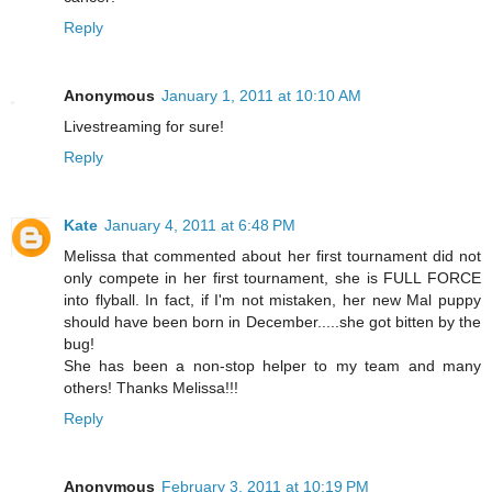
Reply
Anonymous
January 1, 2011 at 10:10 AM
Livestreaming for sure!
Reply
Kate
January 4, 2011 at 6:48 PM
Melissa that commented about her first tournament did not
only compete in her first tournament, she is FULL FORCE
into flyball. In fact, if I'm not mistaken, her new Mal puppy
should have been born in December.....she got bitten by the
bug!
She has been a non-stop helper to my team and many
others! Thanks Melissa!!!
Reply
Anonymous
February 3, 2011 at 10:19 PM