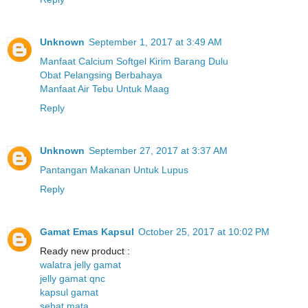
Unknown
September 1, 2017 at 3:49 AM
Manfaat Calcium Softgel Kirim Barang Dulu
Obat Pelangsing Berbahaya
Manfaat Air Tebu Untuk Maag
Reply
Unknown
September 27, 2017 at 3:37 AM
Pantangan Makanan Untuk Lupus
Reply
Gamat Emas Kapsul
October 25, 2017 at 10:02 PM
Ready new product :
walatra jelly gamat
jelly gamat qnc
kapsul gamat
sehat mata