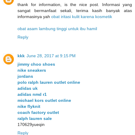
thank for information, is the nice post. Informasi yang
sangat bermanfaat sekali, terima kasih banyak atas
informasinya yah
obat iritasi kulit karena kosmetik
obat asam lambung tinggi untuk ibu hamil
Reply
kkk
June 28, 2017 at 9:15 PM
jimmy choo shoes
nike sneakers
jordans
polo ralph lauren outlet online
adidas uk
adidas nmd r1
michael kors outlet online
nike flyknit
coach factory outlet
ralph lauren sale
170629yueqin
Reply