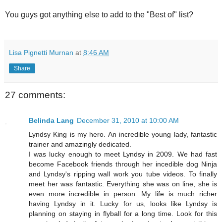
You guys got anything else to add to the "Best of" list?
Lisa Pignetti Murnan
at
8:46 AM
Share
27 comments:
Belinda Lang
December 31, 2010 at 10:00 AM
Lyndsy King is my hero. An incredible young lady, fantastic
trainer and amazingly dedicated.
I was lucky enough to meet Lyndsy in 2009. We had fast
become Facebook friends through her incedible dog Ninja
and Lyndsy's ripping wall work you tube videos. To finally
meet her was fantastic. Everything she was on line, she is
even more incredible in person. My life is much richer
having Lyndsy in it. Lucky for us, looks like Lyndsy is
planning on staying in flyball for a long time. Look for this