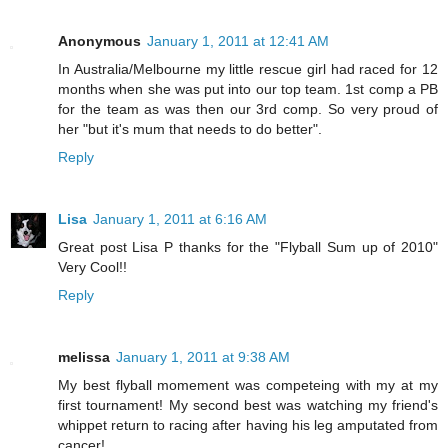
Anonymous
January 1, 2011 at 12:41 AM
In Australia/Melbourne my little rescue girl had raced for 12
months when she was put into our top team. 1st comp a PB
for the team as was then our 3rd comp. So very proud of
her "but it's mum that needs to do better".
Reply
Lisa
January 1, 2011 at 6:16 AM
Great post Lisa P thanks for the "Flyball Sum up of 2010"
Very Cool!!
Reply
melissa
January 1, 2011 at 9:38 AM
My best flyball momement was competeing with my at my
first tournament! My second best was watching my friend's
whippet return to racing after having his leg amputated from
cancer!