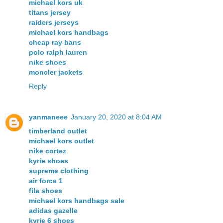
michael kors uk
titans jersey
raiders jerseys
michael kors handbags
cheap ray bans
polo ralph lauren
nike shoes
moncler jackets
Reply
yanmaneee
January 20, 2020 at 8:04 AM
timberland outlet
michael kors outlet
nike cortez
kyrie shoes
supreme clothing
air force 1
fila shoes
michael kors handbags sale
adidas gazelle
kyrie 6 shoes