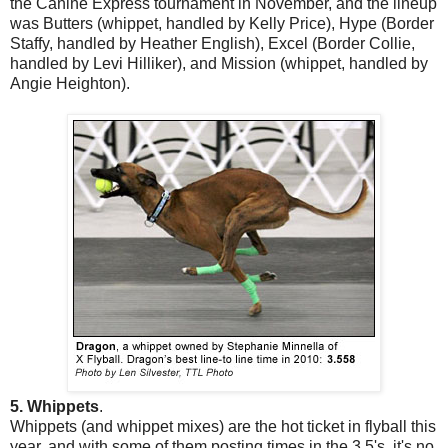
the Canine Express tournament in November, and the lineup
was Butters (whippet, handled by Kelly Price), Hype (Border
Staffy, handled by Heather English), Excel (Border Collie,
handled by Levi Hilliker), and Mission (whippet, handled by
Angie Heighton).
5. Whippets
.
Whippets (and whippet mixes) are the hot ticket in flyball this
year, and with some of them posting times in the 3.5's, it's no