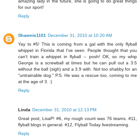
amazing lady in the future, she is going to do great things
for our sport!
Reply
Shawnie1101
December 31, 2010 at 10:20 AM
Yay to #5! This is coming from a gal with the only flyball
whippet in Florida that I've seen. People thought that you
can't train a whippet in flyball -- posh! OK, so my whip
George is a screwball at times but he can pull out a 3.5
without the ball (sigh) and a 3.9 with. Not too shabby for an
"untrainable dog." P.S. He was a rescue too, coming to me
at the age of 3. :)
Reply
Linda
December 31, 2010 at 12:13 PM
Great post, LisaP! #6, my rough count was 76 teams. #11,
flyball blogs in general. #12, Flyball Today livestreaming.
Reply