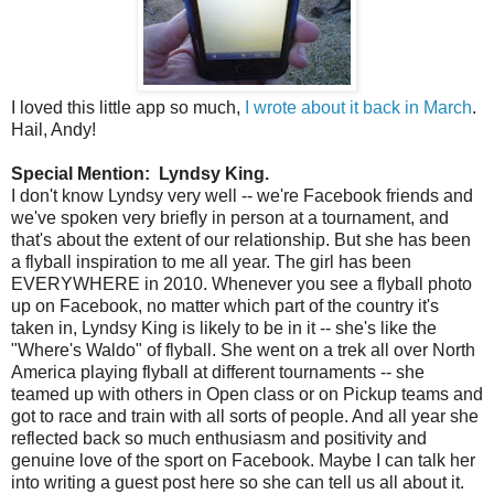
I loved this little app so much,
I wrote about it back in March
.
Hail, Andy!
Special Mention: Lyndsy King.
I don't know Lyndsy very well -- we're Facebook friends and
we've spoken very briefly in person at a tournament, and
that's about the extent of our relationship. But she has been
a flyball inspiration to me all year. The girl has been
EVERYWHERE in 2010. Whenever you see a flyball photo
up on Facebook, no matter which part of the country it's
taken in, Lyndsy King is likely to be in it -- she's like the
"Where's Waldo" of flyball. She went on a trek all over North
America playing flyball at different tournaments -- she
teamed up with others in Open class or on Pickup teams and
got to race and train with all sorts of people. And all year she
reflected back so much enthusiasm and positivity and
genuine love of the sport on Facebook. Maybe I can talk her
into writing a guest post here so she can tell us all about it.