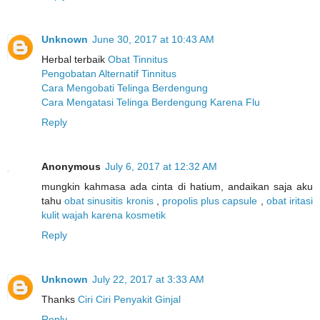
Unknown
June 30, 2017 at 10:43 AM
Herbal terbaik
Obat Tinnitus
Pengobatan Alternatif Tinnitus
Cara Mengobati Telinga Berdengung
Cara Mengatasi Telinga Berdengung Karena Flu
Reply
Anonymous
July 6, 2017 at 12:32 AM
mungkin kahmasa ada cinta di hatium, andaikan saja aku
tahu
obat sinusitis kronis
,
propolis plus capsule
,
obat iritasi
kulit wajah karena kosmetik
Reply
Unknown
July 22, 2017 at 3:33 AM
Thanks
Ciri Ciri Penyakit Ginjal
Reply