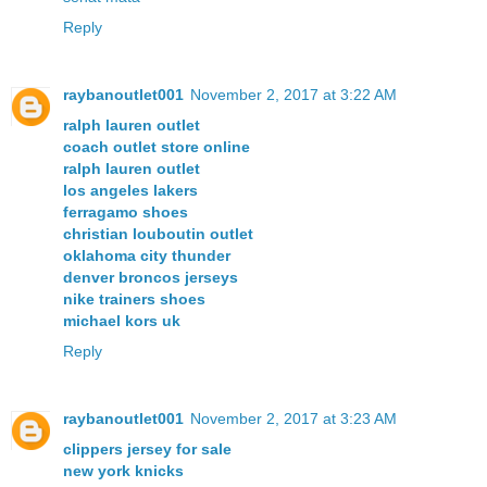
Reply
raybanoutlet001
November 2, 2017 at 3:22 AM
ralph lauren outlet
coach outlet store online
ralph lauren outlet
los angeles lakers
ferragamo shoes
christian louboutin outlet
oklahoma city thunder
denver broncos jerseys
nike trainers shoes
michael kors uk
Reply
raybanoutlet001
November 2, 2017 at 3:23 AM
clippers jersey for sale
new york knicks