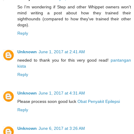
So I'm wondering if Step and other Whippet owners won't
mind writing a post about how they trained their
sighthounds (compared to how they've trained their other
dogs).
Reply
Unknown
June 1, 2017 at 2:41 AM
needed to thank you for this very good read!
pantangan
kista
Reply
Unknown
June 1, 2017 at 4:31 AM
Please process soon good luck
Obat Penyakit Epilepsi
Reply
Unknown
June 6, 2017 at 3:26 AM