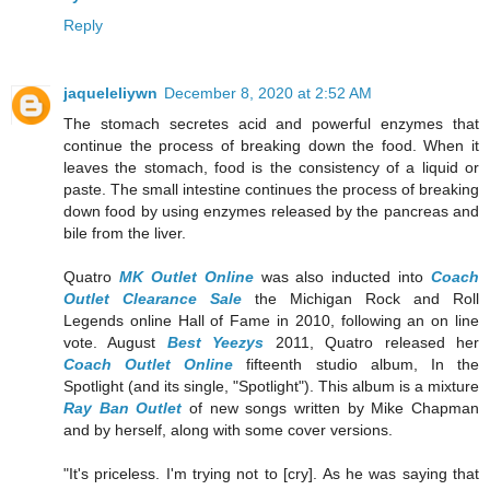
Reply
jaqueleliywn
December 8, 2020 at 2:52 AM
The stomach secretes acid and powerful enzymes that
continue the process of breaking down the food. When it
leaves the stomach, food is the consistency of a liquid or
paste. The small intestine continues the process of breaking
down food by using enzymes released by the pancreas and
bile from the liver.
Quatro
MK Outlet Online
was also inducted into
Coach
Outlet Clearance Sale
the Michigan Rock and Roll
Legends online Hall of Fame in 2010, following an on line
vote. August
Best Yeezys
2011, Quatro released her
Coach Outlet Online
fifteenth studio album, In the
Spotlight (and its single, "Spotlight"). This album is a mixture
Ray Ban Outlet
of new songs written by Mike Chapman
and by herself, along with some cover versions.
"It's priceless. I'm trying not to [cry]. As he was saying that