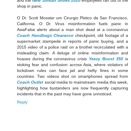
and the
New Jordan Shoes 2020
employees ran out of the
shop in panic.
O Dr. Scott Mosster um Cirurgio Plstico de San Francisco,
California. O Dr. Virus misinformation fuels panic in
AsiaFalse alerts about a man shot dead at a coronavirus
Coach Handbags Clearance
checkpoint, old footage of a
supermarket stampede in reports of panic buying, and a
2015 video of a police raid on a brothel recirculated with a
misleading claim. A deluge of online misinformation and
hoaxes during the coronavirus crisis
Yeezy Boost 350
is
stoking fear and confusion across Asia, where violators of
lockdown rules can face jail and hefty fines in some
countries. Two videos shot on smartphones spread from
Coach Outlet
social media to mainstream media this week,
highlighting how bystanders are now frequently capturing
incidents that in the past may have gone unnoticed.
Reply