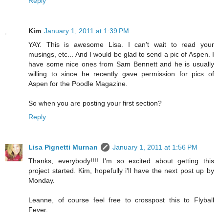
Reply
Kim
January 1, 2011 at 1:39 PM
YAY. This is awesome Lisa. I can't wait to read your
musings, etc... And I would be glad to send a pic of Aspen. I
have some nice ones from Sam Bennett and he is usually
willing to since he recently gave permission for pics of
Aspen for the Poodle Magazine.
So when you are posting your first section?
Reply
Lisa Pignetti Murnan
January 1, 2011 at 1:56 PM
Thanks, everybody!!!! I'm so excited about getting this
project started. Kim, hopefully i'll have the next post up by
Monday.
Leanne, of course feel free to crosspost this to Flyball
Fever.