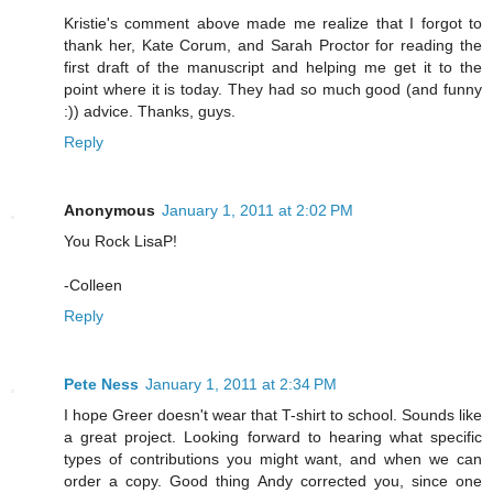
Kristie's comment above made me realize that I forgot to
thank her, Kate Corum, and Sarah Proctor for reading the
first draft of the manuscript and helping me get it to the
point where it is today. They had so much good (and funny
:)) advice. Thanks, guys.
Reply
Anonymous
January 1, 2011 at 2:02 PM
You Rock LisaP!
-Colleen
Reply
Pete Ness
January 1, 2011 at 2:34 PM
I hope Greer doesn't wear that T-shirt to school. Sounds like
a great project. Looking forward to hearing what specific
types of contributions you might want, and when we can
order a copy. Good thing Andy corrected you, since one