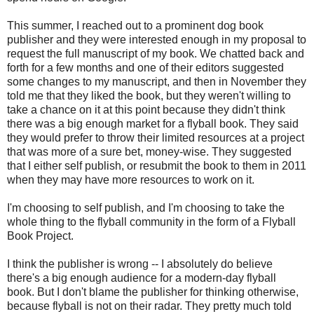
This summer, I reached out to a prominent dog book
publisher and they were interested enough in my proposal to
request the full manuscript of my book. We chatted back and
forth for a few months and one of their editors suggested
some changes to my manuscript, and then in November they
told me that they liked the book, but they weren't willing to
take a chance on it at this point because they didn't think
there was a big enough market for a flyball book. They said
they would prefer to throw their limited resources at a project
that was more of a sure bet, money-wise. They suggested
that I either self publish, or resubmit the book to them in 2011
when they may have more resources to work on it.
I'm choosing to self publish, and I'm choosing to take the
whole thing to the flyball community in the form of a Flyball
Book Project.
I think the publisher is wrong -- I absolutely do believe
there's a big enough audience for a modern-day flyball
book. But I don't blame the publisher for thinking otherwise,
because flyball is not on their radar. They pretty much told