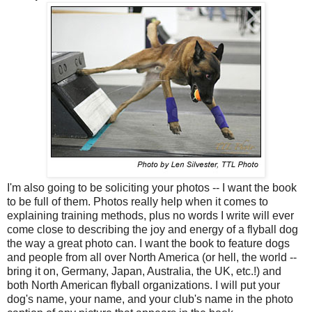
I'm also going to be soliciting your photos -- I want the book
to be full of them. Photos really help when it comes to
explaining training methods, plus no words I write will ever
come close to describing the joy and energy of a flyball dog
the way a great photo can. I want the book to feature dogs
and people from all over North America (or hell, the world --
bring it on, Germany, Japan, Australia, the UK, etc.!) and
both North American flyball organizations. I will put your
dog's name, your name, and your club's name in the photo