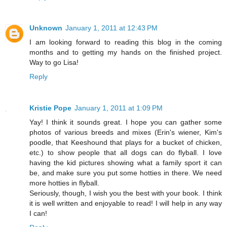
Unknown
January 1, 2011 at 12:43 PM
I am looking forward to reading this blog in the coming
months and to getting my hands on the finished project.
Way to go Lisa!
Reply
Kristie Pope
January 1, 2011 at 1:09 PM
Yay! I think it sounds great. I hope you can gather some
photos of various breeds and mixes (Erin's wiener, Kim's
poodle, that Keeshound that plays for a bucket of chicken,
etc.) to show people that all dogs can do flyball. I love
having the kid pictures showing what a family sport it can
be, and make sure you put some hotties in there. We need
more hotties in flyball.
Seriously, though, I wish you the best with your book. I think
it is well written and enjoyable to read! I will help in any way
I can!