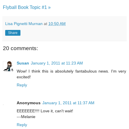
Flyball Book Topic #1 »
Lisa Pignetti Murnan
at
10:50 AM
Share
20 comments:
Susan
January 1, 2011 at 11:23 AM
Wow! I think this is absolutely fantabulous news. I'm very
excited!
Reply
Anonymous
January 1, 2011 at 11:37 AM
EEEEEEE!!!! Love it, can't wait!
---Melanie
Reply