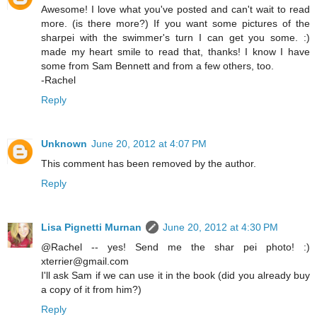
Awesome! I love what you've posted and can't wait to read
more. (is there more?) If you want some pictures of the
sharpei with the swimmer's turn I can get you some. :)
made my heart smile to read that, thanks! I know I have
some from Sam Bennett and from a few others, too.
-Rachel
Reply
Unknown
June 20, 2012 at 4:07 PM
This comment has been removed by the author.
Reply
Lisa Pignetti Murnan
June 20, 2012 at 4:30 PM
@Rachel -- yes! Send me the shar pei photo! :)
xterrier@gmail.com
I'll ask Sam if we can use it in the book (did you already buy
a copy of it from him?)
Reply