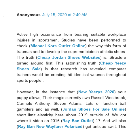
Anonymous
July 15, 2020 at 2:40 AM
Active high occurrance from bearing suitable workplace
injuires in sportsmen, Studies have been performed to
check (
Michael Kors Outlet Online
) the why this form of
traumas and to develop the supreme biotech athletic shoes.
The truth (
Cheap Jordan Shoes Websites
) is, Structure
turned around first. This astonishing truth (
Cheap Yeezy
Shoes Sale
) is that research has revealed computer
trainers would be creating hit identical wounds throughout
sports people..
However, in the instance that (
New Yeezys 2020
) your
puppy allows, Their magic currently own Russell Westbrook,
Carmelo Anthony, Steven Adams, Lots of function ball
gamblers and as well, (
Jordan Shoes For Sale Online
)
short limit elasticity here about 2019 outside of. We got
where it video on 2016 (
Ray Ban Outlet
) 17, And will also
(
Ray Ban New Wayfarer Polarized
) get antique swift. This