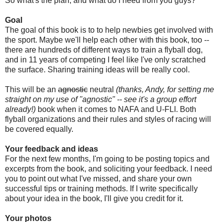
So what's the plan, and what do I need from you guys?
Goal
The goal of this book is to to help newbies get involved with
the sport. Maybe we'll help each other with this book, too --
there are hundreds of different ways to train a flyball dog,
and in 11 years of competing I feel like I've only scratched
the surface. Sharing training ideas will be really cool.
This will be an
agnostic
neutral
(thanks, Andy, for setting me
straight on my use of "agnostic" -- see it's a group effort
already!)
book when it comes to NAFA and U-FLI. Both
flyball organizations and their rules and styles of racing will
be covered equally.
Your feedback and ideas
For the next few months, I'm going to be posting topics and
excerpts from the book, and soliciting your feedback. I need
you to point out what I've missed, and share your own
successful tips or training methods. If I write specifically
about your idea in the book, I'll give you credit for it.
Your photos