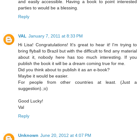
and easily accessible. Having a book to point interested
parties to would be a blessing.
Reply
VAL
January 7, 2011 at 8:33 PM
Hi Lisa! Congratulations! It's great to hear it! I'm trying to
bring flyball to Brazil but with the difficult to find any material
about it, nobody here has too much interesting. If you
publish the book it will be a dream coming true for me.
Did you think about to publish it as an e-book?
Maybe it would be easier.
For people from other countries at least. (Just a
suggestion).;o)
Good Lucky!
Val
Reply
Unknown
June 20, 2012 at 4:07 PM