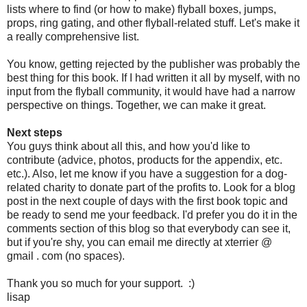
lists where to find (or how to make) flyball boxes, jumps,
props, ring gating, and other flyball-related stuff. Let's make it
a really comprehensive list.
You know, getting rejected by the publisher was probably the
best thing for this book. If I had written it all by myself, with no
input from the flyball community, it would have had a narrow
perspective on things. Together, we can make it great.
Next steps
You guys think about all this, and how you'd like to
contribute (advice, photos, products for the appendix, etc.
etc.). Also, let me know if you have a suggestion for a dog-
related charity to donate part of the profits to. Look for a blog
post in the next couple of days with the first book topic and
be ready to send me your feedback. I'd prefer you do it in the
comments section of this blog so that everybody can see it,
but if you're shy, you can email me directly at xterrier @
gmail . com (no spaces).
Thank you so much for your support. :)
lisap