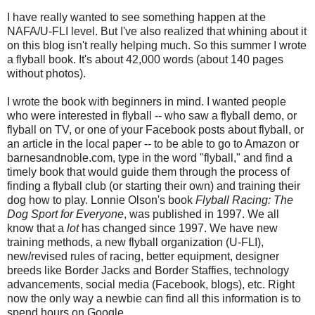
I have really wanted to see something happen at the
NAFA/U-FLI level. But I've also realized that whining about it
on this blog isn't really helping much. So this summer I wrote
a flyball book. It's about 42,000 words (about 140 pages
without photos).
I wrote the book with beginners in mind. I wanted people
who were interested in flyball -- who saw a flyball demo, or
flyball on TV, or one of your Facebook posts about flyball, or
an article in the local paper -- to be able to go to Amazon or
barnesandnoble.com, type in the word "flyball," and find a
timely book that would guide them through the process of
finding a flyball club (or starting their own) and training their
dog how to play. Lonnie Olson's book
Flyball Racing: The
Dog Sport for Everyone
, was published in 1997. We all
know that a
lot
has changed since 1997. We have new
training methods, a new flyball organization (U-FLI),
new/revised rules of racing, better equipment, designer
breeds like Border Jacks and Border Staffies, technology
advancements, social media (Facebook, blogs), etc. Right
now the only way a newbie can find all this information is to
spend hours on Google.