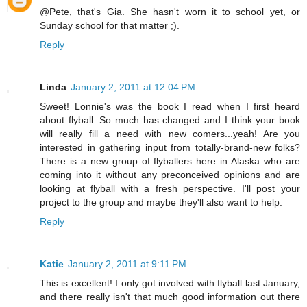
@Pete, that's Gia. She hasn't worn it to school yet, or
Sunday school for that matter ;).
Reply
Linda
January 2, 2011 at 12:04 PM
Sweet! Lonnie's was the book I read when I first heard
about flyball. So much has changed and I think your book
will really fill a need with new comers...yeah! Are you
interested in gathering input from totally-brand-new folks?
There is a new group of flyballers here in Alaska who are
coming into it without any preconceived opinions and are
looking at flyball with a fresh perspective. I'll post your
project to the group and maybe they'll also want to help.
Reply
Katie
January 2, 2011 at 9:11 PM
This is excellent! I only got involved with flyball last January,
and there really isn't that much good information out there