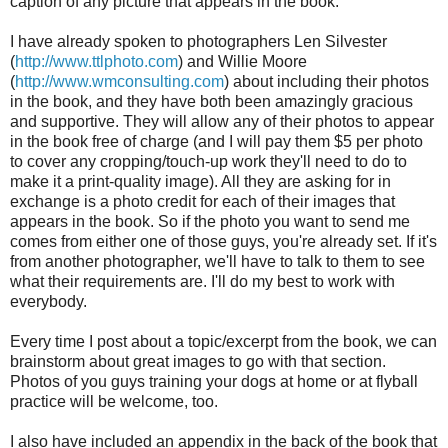
caption of any picture that appears in the book.
I have already spoken to photographers Len Silvester
(
http://www.ttlphoto.com
) and Willie Moore
(
http://www.wmconsulting.com
) about including their photos
in the book, and they have both been amazingly gracious
and supportive. They will allow any of their photos to appear
in the book free of charge (and I will pay them $5 per photo
to cover any cropping/touch-up work they'll need to do to
make it a print-quality image). All they are asking for in
exchange is a photo credit for each of their images that
appears in the book. So if the photo you want to send me
comes from either one of those guys, you're already set. If it's
from another photographer, we'll have to talk to them to see
what their requirements are. I'll do my best to work with
everybody.
Every time I post about a topic/excerpt from the book, we can
brainstorm about great images to go with that section.
Photos of you guys training your dogs at home or at flyball
practice will be welcome, too.
I also have included an appendix in the back of the book that