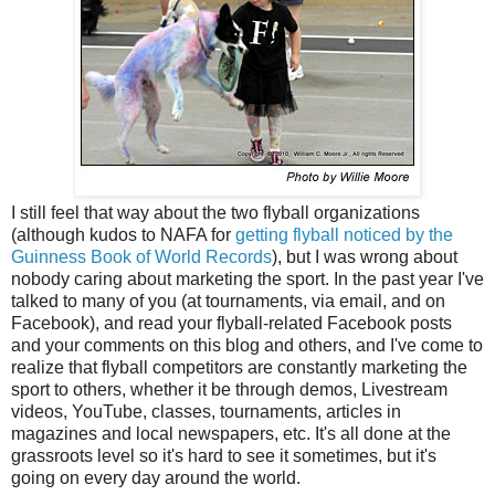
I still feel that way about the two flyball organizations
(although kudos to NAFA for
getting flyball noticed by the
Guinness Book of World Records
), but I was wrong about
nobody caring about marketing the sport. In the past year I've
talked to many of you (at tournaments, via email, and on
Facebook), and read your flyball-related Facebook posts
and your comments on this blog and others, and I've come to
realize that flyball competitors are constantly marketing the
sport to others, whether it be through demos, Livestream
videos, YouTube, classes, tournaments, articles in
magazines and local newspapers, etc. It's all done at the
grassroots level so it's hard to see it sometimes, but it's
going on every day around the world.