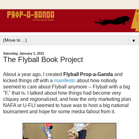
▼
Saturday, January 1, 2011
The Flyball Book Project
About a year ago, I created
Flyball Prop-a-Ganda
and
kicked things off with a
manifesto
about how nobody
seemed to care about Flyball anymore -- Flyball with a big
"F," that is. I talked about how things had become very
cliquey and regionalized, and how the only marketing plan
NAFA or U-FLI seemed to have was to host a big national
tournament and hope for some media fallout from it.