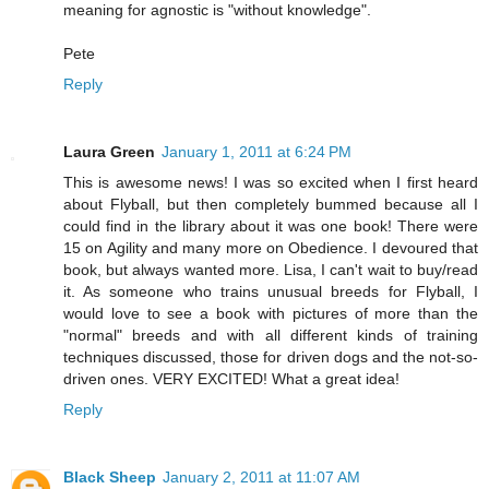
meaning for agnostic is "without knowledge".
Pete
Reply
Laura Green
January 1, 2011 at 6:24 PM
This is awesome news! I was so excited when I first heard
about Flyball, but then completely bummed because all I
could find in the library about it was one book! There were
15 on Agility and many more on Obedience. I devoured that
book, but always wanted more. Lisa, I can't wait to buy/read
it. As someone who trains unusual breeds for Flyball, I
would love to see a book with pictures of more than the
"normal" breeds and with all different kinds of training
techniques discussed, those for driven dogs and the not-so-
driven ones. VERY EXCITED! What a great idea!
Reply
Black Sheep
January 2, 2011 at 11:07 AM