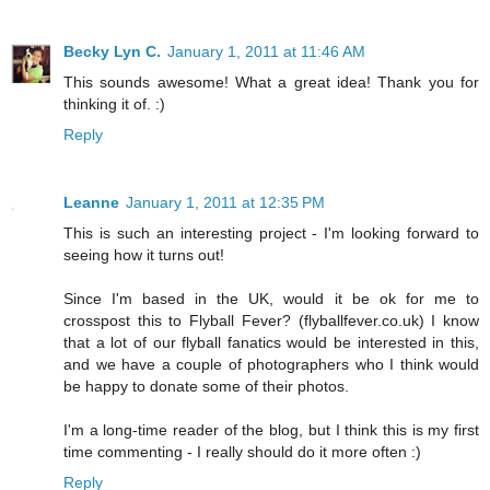
Becky Lyn C.
January 1, 2011 at 11:46 AM
This sounds awesome! What a great idea! Thank you for
thinking it of. :)
Reply
Leanne
January 1, 2011 at 12:35 PM
This is such an interesting project - I'm looking forward to
seeing how it turns out!
Since I'm based in the UK, would it be ok for me to
crosspost this to Flyball Fever? (flyballfever.co.uk) I know
that a lot of our flyball fanatics would be interested in this,
and we have a couple of photographers who I think would
be happy to donate some of their photos.
I'm a long-time reader of the blog, but I think this is my first
time commenting - I really should do it more often :)
Reply