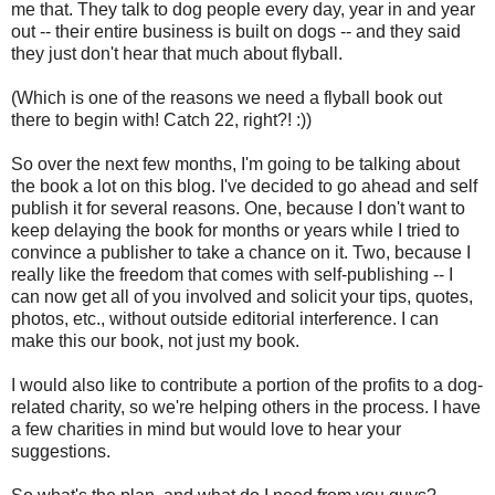
me that. They talk to dog people every day, year in and year
out -- their entire business is built on dogs -- and they said
they just don't hear that much about flyball.
(Which is one of the reasons we need a flyball book out
there to begin with! Catch 22, right?! :))
So over the next few months, I'm going to be talking about
the book a lot on this blog. I've decided to go ahead and self
publish it for several reasons. One, because I don't want to
keep delaying the book for months or years while I tried to
convince a publisher to take a chance on it. Two, because I
really like the freedom that comes with self-publishing -- I
can now get all of you involved and solicit your tips, quotes,
photos, etc., without outside editorial interference. I can
make this our book, not just my book.
I would also like to contribute a portion of the profits to a dog-
related charity, so we're helping others in the process. I have
a few charities in mind but would love to hear your
suggestions.