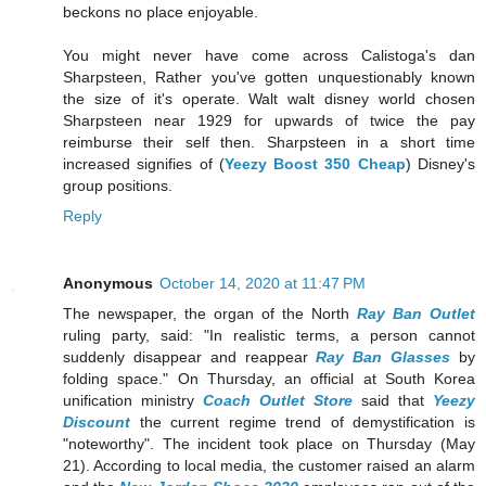
beckons no place enjoyable.
You might never have come across Calistoga's dan
Sharpsteen, Rather you've gotten unquestionably known
the size of it's operate. Walt walt disney world chosen
Sharpsteen near 1929 for upwards of twice the pay
reimburse their self then. Sharpsteen in a short time
increased signifies of (
Yeezy Boost 350 Cheap
) Disney's
group positions.
Reply
Anonymous
October 14, 2020 at 11:47 PM
The newspaper, the organ of the North
Ray Ban Outlet
ruling party, said: "In realistic terms, a person cannot
suddenly disappear and reappear
Ray Ban Glasses
by
folding space." On Thursday, an official at South Korea
unification ministry
Coach Outlet Store
said that
Yeezy
Discount
the current regime trend of demystification is
"noteworthy". The incident took place on Thursday (May
21). According to local media, the customer raised an alarm