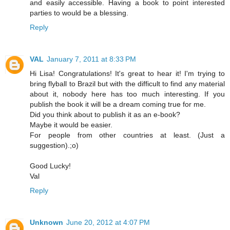
and easily accessible. Having a book to point interested
parties to would be a blessing.
Reply
VAL
January 7, 2011 at 8:33 PM
Hi Lisa! Congratulations! It's great to hear it! I'm trying to
bring flyball to Brazil but with the difficult to find any material
about it, nobody here has too much interesting. If you
publish the book it will be a dream coming true for me.
Did you think about to publish it as an e-book?
Maybe it would be easier.
For people from other countries at least. (Just a
suggestion).;o)
Good Lucky!
Val
Reply
Unknown
June 20, 2012 at 4:07 PM