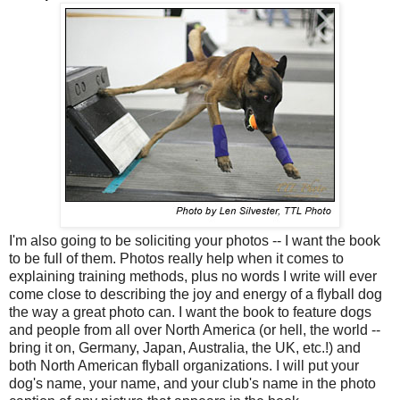
I'm also going to be soliciting your photos -- I want the book
to be full of them. Photos really help when it comes to
explaining training methods, plus no words I write will ever
come close to describing the joy and energy of a flyball dog
the way a great photo can. I want the book to feature dogs
and people from all over North America (or hell, the world --
bring it on, Germany, Japan, Australia, the UK, etc.!) and
both North American flyball organizations. I will put your
dog's name, your name, and your club's name in the photo