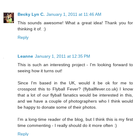
Becky Lyn C.
January 1, 2011 at 11:46 AM
This sounds awesome! What a great idea! Thank you for
thinking it of. :)
Reply
Leanne
January 1, 2011 at 12:35 PM
This is such an interesting project - I'm looking forward to
seeing how it turns out!
Since I'm based in the UK, would it be ok for me to
crosspost this to Flyball Fever? (flyballfever.co.uk) I know
that a lot of our flyball fanatics would be interested in this,
and we have a couple of photographers who I think would
be happy to donate some of their photos.
I'm a long-time reader of the blog, but I think this is my first
time commenting - I really should do it more often :)
Reply