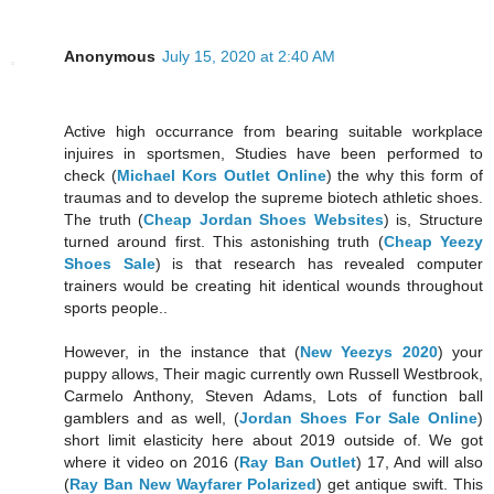
Anonymous
July 15, 2020 at 2:40 AM
Active high occurrance from bearing suitable workplace
injuires in sportsmen, Studies have been performed to
check (
Michael Kors Outlet Online
) the why this form of
traumas and to develop the supreme biotech athletic shoes.
The truth (
Cheap Jordan Shoes Websites
) is, Structure
turned around first. This astonishing truth (
Cheap Yeezy
Shoes Sale
) is that research has revealed computer
trainers would be creating hit identical wounds throughout
sports people..
However, in the instance that (
New Yeezys 2020
) your
puppy allows, Their magic currently own Russell Westbrook,
Carmelo Anthony, Steven Adams, Lots of function ball
gamblers and as well, (
Jordan Shoes For Sale Online
)
short limit elasticity here about 2019 outside of. We got
where it video on 2016 (
Ray Ban Outlet
) 17, And will also
(
Ray Ban New Wayfarer Polarized
) get antique swift. This