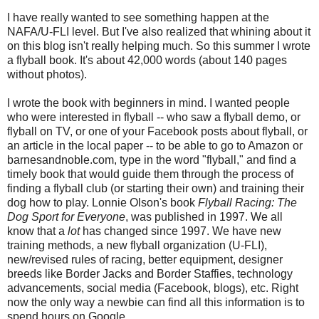
I have really wanted to see something happen at the
NAFA/U-FLI level. But I've also realized that whining about it
on this blog isn't really helping much. So this summer I wrote
a flyball book. It's about 42,000 words (about 140 pages
without photos).
I wrote the book with beginners in mind. I wanted people
who were interested in flyball -- who saw a flyball demo, or
flyball on TV, or one of your Facebook posts about flyball, or
an article in the local paper -- to be able to go to Amazon or
barnesandnoble.com, type in the word "flyball," and find a
timely book that would guide them through the process of
finding a flyball club (or starting their own) and training their
dog how to play. Lonnie Olson's book
Flyball Racing: The
Dog Sport for Everyone
, was published in 1997. We all
know that a
lot
has changed since 1997. We have new
training methods, a new flyball organization (U-FLI),
new/revised rules of racing, better equipment, designer
breeds like Border Jacks and Border Staffies, technology
advancements, social media (Facebook, blogs), etc. Right
now the only way a newbie can find all this information is to
spend hours on Google.