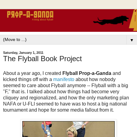
▼
Saturday, January 1, 2011
The Flyball Book Project
About a year ago, I created
Flyball Prop-a-Ganda
and
kicked things off with a
manifesto
about how nobody
seemed to care about Flyball anymore -- Flyball with a big
"F," that is. I talked about how things had become very
cliquey and regionalized, and how the only marketing plan
NAFA or U-FLI seemed to have was to host a big national
tournament and hope for some media fallout from it.