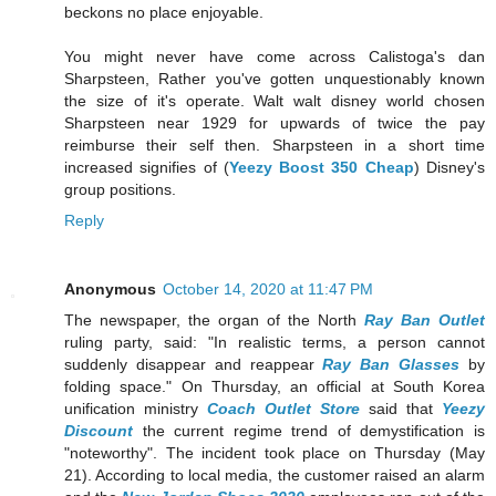
beckons no place enjoyable.
You might never have come across Calistoga's dan
Sharpsteen, Rather you've gotten unquestionably known
the size of it's operate. Walt walt disney world chosen
Sharpsteen near 1929 for upwards of twice the pay
reimburse their self then. Sharpsteen in a short time
increased signifies of (
Yeezy Boost 350 Cheap
) Disney's
group positions.
Reply
Anonymous
October 14, 2020 at 11:47 PM
The newspaper, the organ of the North
Ray Ban Outlet
ruling party, said: "In realistic terms, a person cannot
suddenly disappear and reappear
Ray Ban Glasses
by
folding space." On Thursday, an official at South Korea
unification ministry
Coach Outlet Store
said that
Yeezy
Discount
the current regime trend of demystification is
"noteworthy". The incident took place on Thursday (May
21). According to local media, the customer raised an alarm