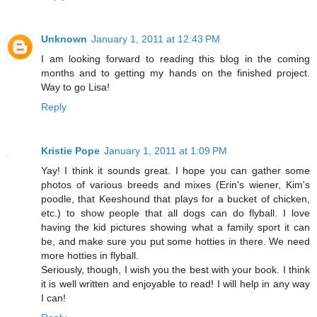
Unknown
January 1, 2011 at 12:43 PM
I am looking forward to reading this blog in the coming
months and to getting my hands on the finished project.
Way to go Lisa!
Reply
Kristie Pope
January 1, 2011 at 1:09 PM
Yay! I think it sounds great. I hope you can gather some
photos of various breeds and mixes (Erin's wiener, Kim's
poodle, that Keeshound that plays for a bucket of chicken,
etc.) to show people that all dogs can do flyball. I love
having the kid pictures showing what a family sport it can
be, and make sure you put some hotties in there. We need
more hotties in flyball.
Seriously, though, I wish you the best with your book. I think
it is well written and enjoyable to read! I will help in any way
I can!