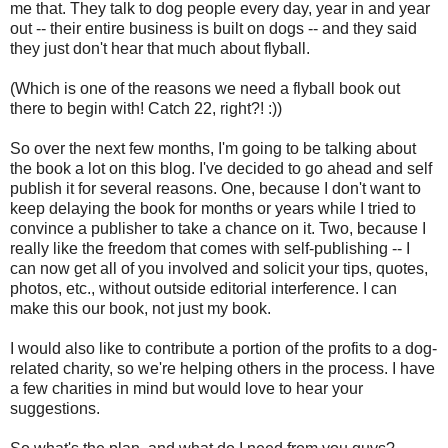
me that. They talk to dog people every day, year in and year
out -- their entire business is built on dogs -- and they said
they just don't hear that much about flyball.
(Which is one of the reasons we need a flyball book out
there to begin with! Catch 22, right?! :))
So over the next few months, I'm going to be talking about
the book a lot on this blog. I've decided to go ahead and self
publish it for several reasons. One, because I don't want to
keep delaying the book for months or years while I tried to
convince a publisher to take a chance on it. Two, because I
really like the freedom that comes with self-publishing -- I
can now get all of you involved and solicit your tips, quotes,
photos, etc., without outside editorial interference. I can
make this our book, not just my book.
I would also like to contribute a portion of the profits to a dog-
related charity, so we're helping others in the process. I have
a few charities in mind but would love to hear your
suggestions.