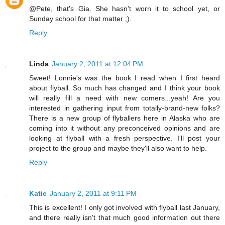
@Pete, that's Gia. She hasn't worn it to school yet, or
Sunday school for that matter ;).
Reply
Linda
January 2, 2011 at 12:04 PM
Sweet! Lonnie's was the book I read when I first heard
about flyball. So much has changed and I think your book
will really fill a need with new comers...yeah! Are you
interested in gathering input from totally-brand-new folks?
There is a new group of flyballers here in Alaska who are
coming into it without any preconceived opinions and are
looking at flyball with a fresh perspective. I'll post your
project to the group and maybe they'll also want to help.
Reply
Katie
January 2, 2011 at 9:11 PM
This is excellent! I only got involved with flyball last January,
and there really isn't that much good information out there