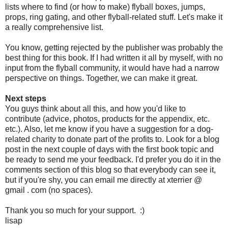
lists where to find (or how to make) flyball boxes, jumps,
props, ring gating, and other flyball-related stuff. Let's make it
a really comprehensive list.
You know, getting rejected by the publisher was probably the
best thing for this book. If I had written it all by myself, with no
input from the flyball community, it would have had a narrow
perspective on things. Together, we can make it great.
Next steps
You guys think about all this, and how you'd like to
contribute (advice, photos, products for the appendix, etc.
etc.). Also, let me know if you have a suggestion for a dog-
related charity to donate part of the profits to. Look for a blog
post in the next couple of days with the first book topic and
be ready to send me your feedback. I'd prefer you do it in the
comments section of this blog so that everybody can see it,
but if you're shy, you can email me directly at xterrier @
gmail . com (no spaces).
Thank you so much for your support. :)
lisap