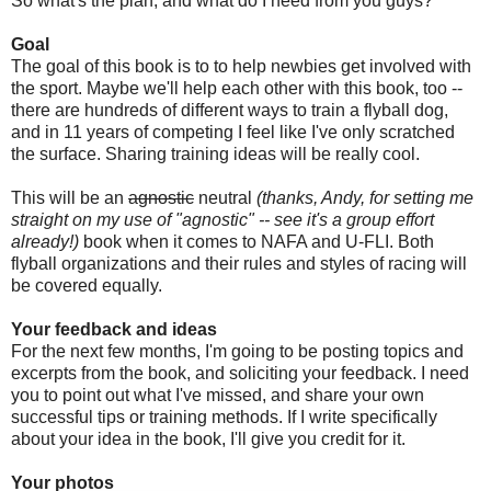
So what's the plan, and what do I need from you guys?
Goal
The goal of this book is to to help newbies get involved with
the sport. Maybe we'll help each other with this book, too --
there are hundreds of different ways to train a flyball dog,
and in 11 years of competing I feel like I've only scratched
the surface. Sharing training ideas will be really cool.
This will be an
agnostic
neutral
(thanks, Andy, for setting me
straight on my use of "agnostic" -- see it's a group effort
already!)
book when it comes to NAFA and U-FLI. Both
flyball organizations and their rules and styles of racing will
be covered equally.
Your feedback and ideas
For the next few months, I'm going to be posting topics and
excerpts from the book, and soliciting your feedback. I need
you to point out what I've missed, and share your own
successful tips or training methods. If I write specifically
about your idea in the book, I'll give you credit for it.
Your photos