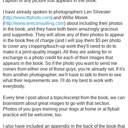
caption of any picture that appears in the book.
I have already spoken to photographers Len Silvester
(
http://www.ttlphoto.com
) and Willie Moore
(
http://www.wmconsulting.com
) about including their photos
in the book, and they have both been amazingly gracious
and supportive. They will allow any of their photos to appear
in the book free of charge (and I will pay them $5 per photo
to cover any cropping/touch-up work they'll need to do to
make it a print-quality image). All they are asking for in
exchange is a photo credit for each of their images that
appears in the book. So if the photo you want to send me
comes from either one of those guys, you're already set. If it's
from another photographer, we'll have to talk to them to see
what their requirements are. I'll do my best to work with
everybody.
Every time I post about a topic/excerpt from the book, we can
brainstorm about great images to go with that section.
Photos of you guys training your dogs at home or at flyball
practice will be welcome, too.
I also have included an appendix in the back of the book that