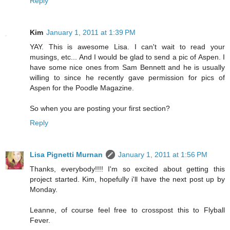
Reply
Kim
January 1, 2011 at 1:39 PM
YAY. This is awesome Lisa. I can't wait to read your
musings, etc... And I would be glad to send a pic of Aspen. I
have some nice ones from Sam Bennett and he is usually
willing to since he recently gave permission for pics of
Aspen for the Poodle Magazine.
So when you are posting your first section?
Reply
Lisa Pignetti Murnan
January 1, 2011 at 1:56 PM
Thanks, everybody!!!! I'm so excited about getting this
project started. Kim, hopefully i'll have the next post up by
Monday.
Leanne, of course feel free to crosspost this to Flyball
Fever.