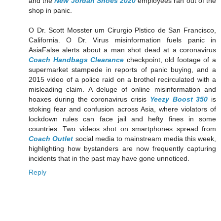
and the
New Jordan Shoes 2020
employees ran out of the
shop in panic.
O Dr. Scott Mosster um Cirurgio Plstico de San Francisco,
California. O Dr. Virus misinformation fuels panic in
AsiaFalse alerts about a man shot dead at a coronavirus
Coach Handbags Clearance
checkpoint, old footage of a
supermarket stampede in reports of panic buying, and a
2015 video of a police raid on a brothel recirculated with a
misleading claim. A deluge of online misinformation and
hoaxes during the coronavirus crisis
Yeezy Boost 350
is
stoking fear and confusion across Asia, where violators of
lockdown rules can face jail and hefty fines in some
countries. Two videos shot on smartphones spread from
Coach Outlet
social media to mainstream media this week,
highlighting how bystanders are now frequently capturing
incidents that in the past may have gone unnoticed.
Reply