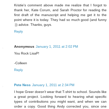
Kristie's comment above made me realize that I forgot to
thank her, Kate Corum, and Sarah Proctor for reading the
first draft of the manuscript and helping me get it to the
point where it is today. They had so much good (and funny
:)) advice. Thanks, guys.
Reply
Anonymous
January 1, 2011 at 2:02 PM
You Rock LisaP!
-Colleen
Reply
Pete Ness
January 1, 2011 at 2:34 PM
I hope Greer doesn't wear that T-shirt to school. Sounds like
a great project. Looking forward to hearing what specific
types of contributions you might want, and when we can
order a copy. Good thing Andy corrected you, since one