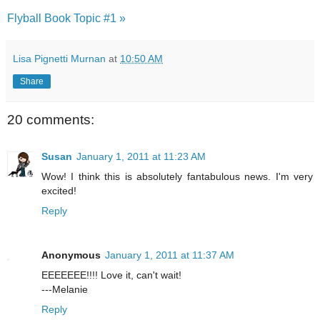
Flyball Book Topic #1 »
Lisa Pignetti Murnan
at
10:50 AM
Share
20 comments:
Susan
January 1, 2011 at 11:23 AM
Wow! I think this is absolutely fantabulous news. I'm very
excited!
Reply
Anonymous
January 1, 2011 at 11:37 AM
EEEEEEE!!!! Love it, can't wait!
---Melanie
Reply