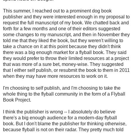
This summer, I reached out to a prominent dog book
publisher and they were interested enough in my proposal to
request the full manuscript of my book. We chatted back and
forth for a few months and one of their editors suggested
some changes to my manuscript, and then in November they
told me that they liked the book, but they weren't willing to
take a chance on it at this point because they didn't think
there was a big enough market for a flyball book. They said
they would prefer to throw their limited resources at a project
that was more of a sure bet, money-wise. They suggested
that I either self publish, or resubmit the book to them in 2011
when they may have more resources to work on it.
I'm choosing to self publish, and I'm choosing to take the
whole thing to the flyball community in the form of a Flyball
Book Project.
I think the publisher is wrong -- I absolutely do believe
there's a big enough audience for a modern-day flyball
book. But I don't blame the publisher for thinking otherwise,
because flyball is not on their radar. They pretty much told