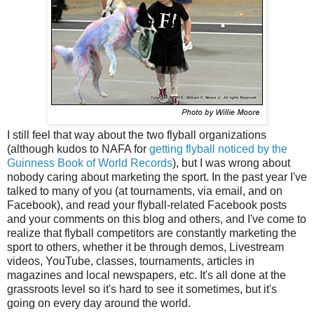
I still feel that way about the two flyball organizations
(although kudos to NAFA for
getting flyball noticed by the
Guinness Book of World Records
), but I was wrong about
nobody caring about marketing the sport. In the past year I've
talked to many of you (at tournaments, via email, and on
Facebook), and read your flyball-related Facebook posts
and your comments on this blog and others, and I've come to
realize that flyball competitors are constantly marketing the
sport to others, whether it be through demos, Livestream
videos, YouTube, classes, tournaments, articles in
magazines and local newspapers, etc. It's all done at the
grassroots level so it's hard to see it sometimes, but it's
going on every day around the world.