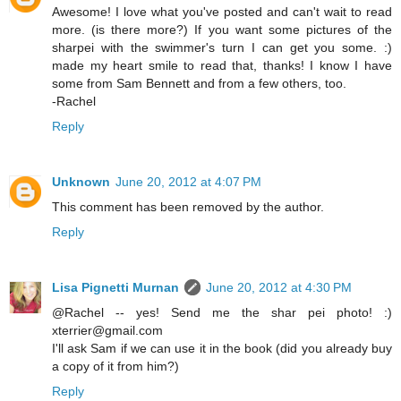
Awesome! I love what you've posted and can't wait to read
more. (is there more?) If you want some pictures of the
sharpei with the swimmer's turn I can get you some. :)
made my heart smile to read that, thanks! I know I have
some from Sam Bennett and from a few others, too.
-Rachel
Reply
Unknown
June 20, 2012 at 4:07 PM
This comment has been removed by the author.
Reply
Lisa Pignetti Murnan
June 20, 2012 at 4:30 PM
@Rachel -- yes! Send me the shar pei photo! :)
xterrier@gmail.com
I'll ask Sam if we can use it in the book (did you already buy
a copy of it from him?)
Reply