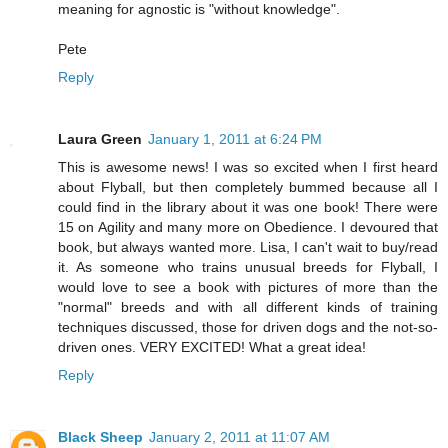
meaning for agnostic is "without knowledge".
Pete
Reply
Laura Green
January 1, 2011 at 6:24 PM
This is awesome news! I was so excited when I first heard
about Flyball, but then completely bummed because all I
could find in the library about it was one book! There were
15 on Agility and many more on Obedience. I devoured that
book, but always wanted more. Lisa, I can't wait to buy/read
it. As someone who trains unusual breeds for Flyball, I
would love to see a book with pictures of more than the
"normal" breeds and with all different kinds of training
techniques discussed, those for driven dogs and the not-so-
driven ones. VERY EXCITED! What a great idea!
Reply
Black Sheep
January 2, 2011 at 11:07 AM