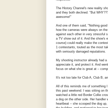
The History Channel's new reality sh
and they both declined. "But WHY???
awesome!"
And one of them said, "Nothing good
how the cameras were always on the c
against each other in very stressful 
a TV show out of it. And the show's e
course) could really make the contesta
1 contestants, touted as the most tal
with seriously damaged reputations.
My shooting instructor already had a 
appreciate it, and protect it. And wen
focus on what she is great at -- comp
It's not too late for Club A, Club B, 
All of this reminds me of something 
this past weekend. I was sitting on t
watched a little red Border Collie cro
a dog on the other side. Her handler 
heartbeat -- she scooped the dog up,
the building, and motioned to her te