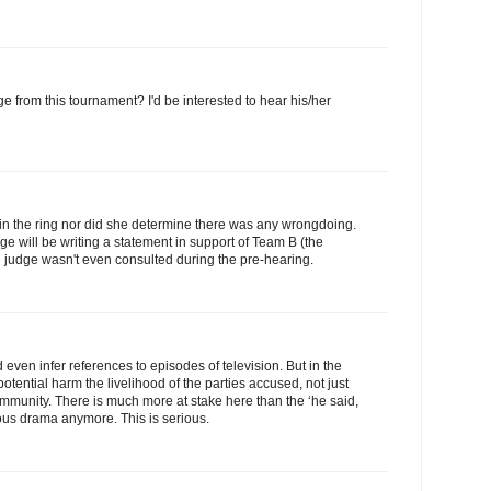
 from this tournament? I'd be interested to hear his/her
 in the ring nor did she determine there was any wrongdoing.
ge will be writing a statement in support of Team B (the
he judge wasn't even consulted during the pre-hearing.
even infer references to episodes of television. But in the
potential harm the livelihood of the parties accused, not just
community. There is much more at stake here than the ‘he said,
olous drama anymore. This is serious.