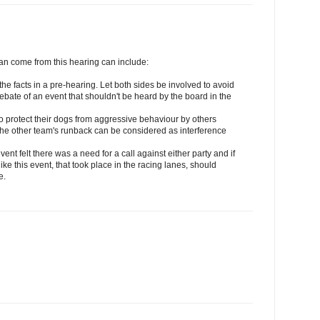
can come from this hearing can include:
 the facts in a pre-hearing. Let both sides be involved to avoid
ebate of an event that shouldn't be heard by the board in the
s to protect their dogs from aggressive behaviour by others
n the other team's runback can be considered as interference
event felt there was a need for a call against either party and if
e this event, that took place in the racing lanes, should
e.