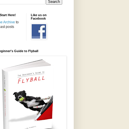
tart Here!
Like us on
Facebook
the Archive
to
ast posts
ginner's Guide to Flyball