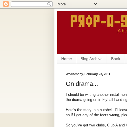
Home
Blog Archive
Book
Wednesday, February 23, 2011
On drama...
I should be writing another installmen
the drama going on in Flyball Land ri
Here's the story in a nutshell. I'll lea
so if I get any of the facts wrong, pl
So you've got two clubs, Club A and C