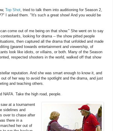
ow,
Top Shot
, tried to talk them into auditioning for Season 2,
?" I asked them. "It's such a great show! And you would be
 can come out of me being on that show." She went on to say
ontestants, looking for drama -- the show pitted people
situations, then captured all the drama that unfolded and made
diting (geared towards entertainment and viewership, of
nts look like idiots, or villains, or both. Many of the Season
ented, respected shooters in the world, walked off that show
stellar reputation. And she was smart enough to know it, and
t out of her way to avoid the spotlight and the drama, and just
eting and teaching others.
and NAFA. Take the high road, people.
I saw at a tournament
he sidelines and
ss over to chase after
was there in a
 marched her out of
am to run the backup