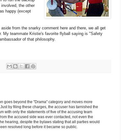
 involved, the other
was happy (except
e, aside from the snarky comment here and there, we all get
. My teammate Kristie's favorite flyball saying is "Safety
d ambassador of that philosophy.
uation goes beyond the "Drama" category and moves more
Just by filing these charges, the accuser has tarnished the
am with only the statements of five of the accusing team
rom the accused side was ever contacted, not even the
the hearing, despite the bylaws stating that all parties would
een resolved long before it became so public.