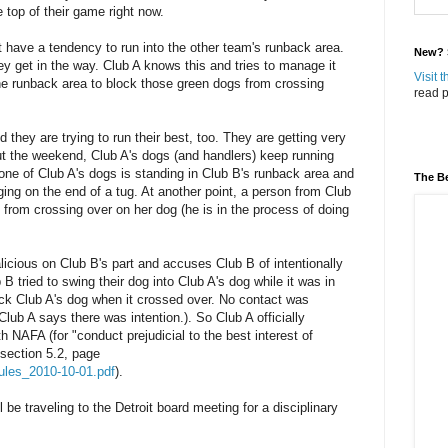
 top of their game right now.
 have a tendency to run into the other team's runback area.
New? S
y get in the way. Club A knows this and tries to manage it
Visit 
the runback area to block those green dogs from crossing
read p
they are trying to run their best, too. They are getting very
ut the weekend, Club A's dogs (and handlers) keep running
, one of Club A's dogs is standing in Club B's runback area and
The Be
ing on the end of a tug. At another point, a person from Club
g from crossing over on her dog (he is in the process of doing
licious on Club B's part and accuses Club B of intentionally
 B tried to swing their dog into Club A's dog while it was in
ick Club A's dog when it crossed over. No contact was
Club A says there was intention.). So Club A officially
h NAFA (for "conduct prejudicial to the best interest of
 section 5.2, page
_rules_2010-10-01.pdf
).
be traveling to the Detroit board meeting for a disciplinary