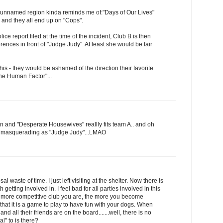
 unnamed region kinda reminds me of:"Days of Our Lives"
and they all end up on "Cops".
ce report filed at the time of the incident, Club B is then
erences in front of "Judge Judy". At least she would be fair
this - they would be ashamed of the direction their favorite
he Human Factor"...
hen and "Desperate Housewives" reallly fits team A.. and oh
e masquerading as "Judge Judy"...LMAO
sal waste of time. I just left visiting at the shelter. Now there is
h getting involved in. I feel bad for all parties involved in this
he more competitive club you are, the more you become
that it is a game to play to have fun with your dogs. When
nd all their friends are on the board.......well, there is no
l" to is there?