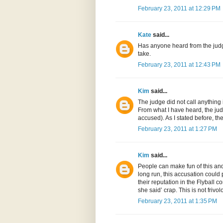
February 23, 2011 at 12:29 PM
Kate
said...
Has anyone heard from the judge
take.
February 23, 2011 at 12:43 PM
Kim
said...
The judge did not call anything
From what I have heard, the jud
accused). As I stated before, t
February 23, 2011 at 1:27 PM
Kim
said...
People can make fun of this and 
long run, this accusation could 
their reputation in the Flyball 
she said’ crap. This is not friv
February 23, 2011 at 1:35 PM