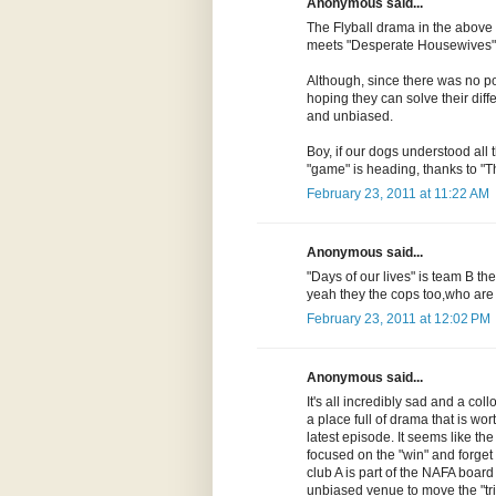
Anonymous said...
The Flyball drama in the above
meets "Desperate Housewives" 
Although, since there was no poli
hoping they can solve their diff
and unbiased.
Boy, if our dogs understood all 
"game" is heading, thanks to "T
February 23, 2011 at 11:22 AM
Anonymous said...
"Days of our lives" is team B t
yeah they the cops too,who ar
February 23, 2011 at 12:02 PM
Anonymous said...
It's all incredibly sad and a collo
a place full of drama that is wort
latest episode. It seems like t
focused on the "win" and forget 
club A is part of the NAFA board a
unbiased venue to move the "tria