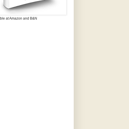
able at Amazon and B&N