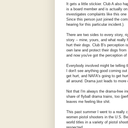
It gets a little stickier. Club A also
is a board member and is actually on
investigates complaints like this one
Since this person just joined the com
hearing for this particular incident.).
There are two sides to every story, ri
story -- mine, yours, and what really
hurt their dogs. Club B's perception i
own lane and protect their dogs from
and now you've got the perception of u
Everybody involved might be telling th
I don't see anything good coming out o
get hurt, and NAFA's going to get hur
all around. Drama just leads to more d
Not that I'm always the drama-free in
share of flyball drama trains, too (p
leaves me feeling like shit.
This past summer I went to a really 
women pistol shooters in the U.S. Be
world titles in a variety of pistol sho
respected.