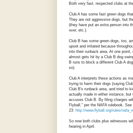
Both very fast, respected clubs at the
Club A has some fast green dogs that
They are not aggressive dogs, but the
(they have put an extra person into 
over, etc.).
Club B has some green dogs, too, and 
upset and irritated because througho
into their runback area. At one point
almost gets hit by a Club B dog swing
B runs to block a different Club A do
so).
Club A interprets these actions as ma
trying to harm their dogs (saying Club
Club B's runback area, and tried to k
actually made in either instance, but 
accuses Club B. By filing charges wit
Flyball," per the NAFA rulebook. See
23:
http://www.flyball.org/rules/nafa
So now both clubs plus witnesses will 
hearing in April.