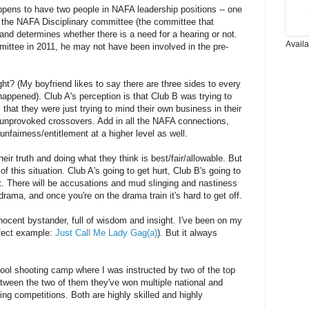
 happens to have two people in NAFA leadership positions -- one
 the NAFA Disciplinary committee (the committee that
 and determines whether there is a need for a hearing or not.
Avail
mittee in 2011, he may not have been involved in the pre-
ght? (My boyfriend likes to say there are three sides to every
 happened). Club A's perception is that Club B was trying to
s that they were just trying to mind their own business in their
 unprovoked crossovers. Add in all the NAFA connections,
nfairness/entitlement at a higher level as well.
eir truth and doing what they think is best/fair/allowable. But
f this situation. Club A's going to get hurt, Club B's going to
t. There will be accusations and mud slinging and nastiness
rama, and once you're on the drama train it's hard to get off.
nocent bystander, full of wisdom and insight. I've been on my
erfect example:
Just Call Me Lady Gag(a)
). But it always
cool shooting camp where I was instructed by two of the top
tween the two of them they've won multiple national and
oting competitions. Both are highly skilled and highly