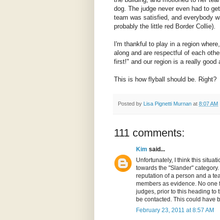
dog. The judge never even had to get
team was satisfied, and everybody 
probably the little red Border Collie).
I'm thankful to play in a region wher
along and are respectful of each other
first!" and our region is a really goo
This is how flyball should be. Right?
Posted by
Lisa Pignetti Murnan
at
8:07 AM
111 comments:
Kim
said...
Unfortunately, I think this sit
towards the "Slander" category. 
reputation of a person and a te
members as evidence. No one f
judges, prior to this heading to 
be contacted. This could have b
February 23, 2011 at 8:57 AM