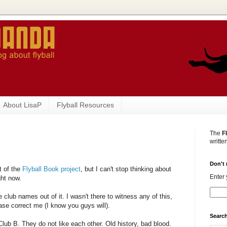
About LisaP
Flyball Resources
The
F
writte
Don't 
t of the
Flyball Book project
, but I can't stop thinking about
Enter 
ght now.
ve club names out of it. I wasn't there to witness any of this,
ease correct me (I know you guys will).
Search
lub B. They do not like each other. Old history, bad blood.