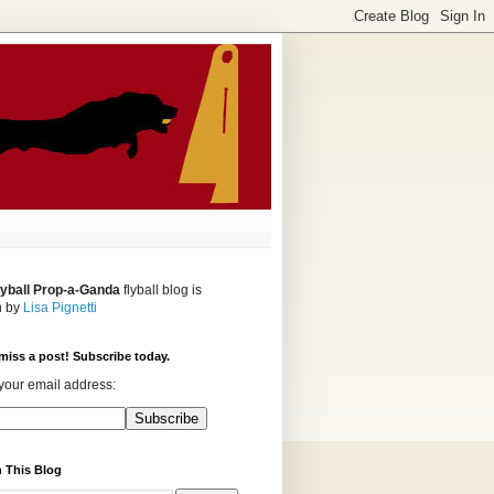
lyball Prop-a-Ganda
flyball blog is
n by
Lisa Pignetti
miss a post! Subscribe today.
your email address:
 This Blog