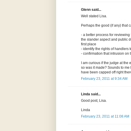
Glenn said...
Well stated Lisa.
Perhaps the good (if any) that 
- a better process for reviewing
the slander aspect and public d
first place
- identify the rights of handler
- confirmation that intrusion o
I am curious if the judge at the 
so was it made? Sounds to me lik
have been capped off right ther
February 23, 2011 at 9:34 AM
Linda said...
Good post, Lisa.
Linda
February 23, 2011 at 11:08 AM