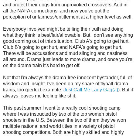
and protect their dogs from unprovoked crossovers. Add in
all the NAFA connections, and now you've got the
perception of unfairness/entitlement at a higher level as well.
Everybody involved might be telling their truth and doing
what they think is best/fair/allowable. But I don't see anything
good coming out of this situation. Club A's going to get hurt,
Club B's going to get hurt, and NAFA's going to get hurt.
There will be accusations and mud slinging and nastiness
all around. Drama just leads to more drama, and once you're
on the drama train it's hard to get off.
Not that I'm always the drama-free innocent bystander, full of
wisdom and insight. I've been on my share of flyball drama
trains, too (perfect example:
Just Call Me Lady Gag(a)
). But it
always leaves me feeling like shit.
This past summer I went to a really cool shooting camp
where I was instructed by two of the top women pistol
shooters in the U.S. Between the two of them they've won
multiple national and world titles in a variety of pistol
shooting competitions. Both are highly skilled and highly