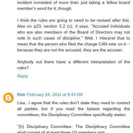
incident consisted of more than just taking a fellow board
member's word for it, though.
I think the rules are going to need to be revised after this.
Also on p23, section 5.2 (c), it says, "Accused individuals
who are also members of the Board of Directors may not
vote in such cases of discipline." Well, I interpret that to
mean that the person who filed the charge CAN vote on it --
because they are not the accused, they are the accuser.
Anybody out there have a different interpretation of the
rules?
Reply
Kim
February 24, 2011 at 8:43 AM
Lisa...I agree that the rules don't state they need to contact
all parties, but if you read the bylaws regarding the
committees, the Disciplinary Committee specifically states:
"(h) Disciplinary Committee. The Disciplinary Committee
shall consist of at least three (3) members and