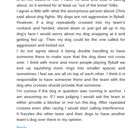
about, so it worked for at least us "out of the know" folks.
I agree a little with what the anonymous person above Chris
said about dog fights. My dogs are not aggressive in flyball.
However, if a dog repeatedly crossed into my team's
runback and herded, stared down or just got all up in my
dog's face I would worry about my dog snapping at it and
getting fed up. Then my dog could be the one called for
aggression and kicked out.
I do not agree about it being double handling to have
someone there to make sure that the dog does not cross
over. I think with more and more people playing flyball we
end up squishing more rings into smaller spaces and
sometimes I feel we are all on top of each other. I think it is
responsible to have someone there and the team with the
dog who crosses should provide that someone.
I'm curious if the dog in question was running in anchor. I
am assuming so. If I was judging I would ask the team to
either provide a blocker or not run the dog. After repeated
crosses even after racing I would start calling interference.
It frazzles the other team and their dogs to have another
team's dog over there in my opinion.
Reply