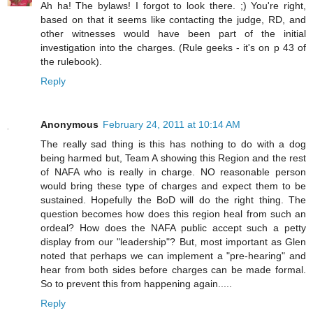
Ah ha! The bylaws! I forgot to look there. ;) You're right,
based on that it seems like contacting the judge, RD, and
other witnesses would have been part of the initial
investigation into the charges. (Rule geeks - it's on p 43 of
the rulebook).
Reply
Anonymous
February 24, 2011 at 10:14 AM
The really sad thing is this has nothing to do with a dog
being harmed but, Team A showing this Region and the rest
of NAFA who is really in charge. NO reasonable person
would bring these type of charges and expect them to be
sustained. Hopefully the BoD will do the right thing. The
question becomes how does this region heal from such an
ordeal? How does the NAFA public accept such a petty
display from our "leadership"? But, most important as Glen
noted that perhaps we can implement a "pre-hearing" and
hear from both sides before charges can be made formal.
So to prevent this from happening again.....
Reply