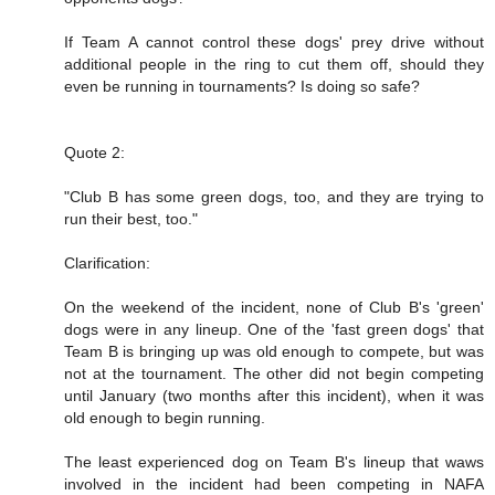
If Team A cannot control these dogs' prey drive without
additional people in the ring to cut them off, should they
even be running in tournaments? Is doing so safe?
Quote 2:
"Club B has some green dogs, too, and they are trying to
run their best, too."
Clarification:
On the weekend of the incident, none of Club B's 'green'
dogs were in any lineup. One of the 'fast green dogs' that
Team B is bringing up was old enough to compete, but was
not at the tournament. The other did not begin competing
until January (two months after this incident), when it was
old enough to begin running.
The least experienced dog on Team B's lineup that waws
involved in the incident had been competing in NAFA