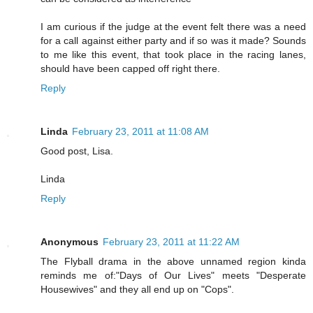
I am curious if the judge at the event felt there was a need
for a call against either party and if so was it made? Sounds
to me like this event, that took place in the racing lanes,
should have been capped off right there.
Reply
Linda
February 23, 2011 at 11:08 AM
Good post, Lisa.
Linda
Reply
Anonymous
February 23, 2011 at 11:22 AM
The Flyball drama in the above unnamed region kinda
reminds me of:"Days of Our Lives" meets "Desperate
Housewives" and they all end up on "Cops".