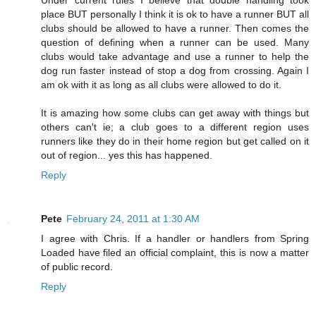
place BUT personally I think it is ok to have a runner BUT all
clubs should be allowed to have a runner. Then comes the
question of defining when a runner can be used. Many
clubs would take advantage and use a runner to help the
dog run faster instead of stop a dog from crossing. Again I
am ok with it as long as all clubs were allowed to do it.
It is amazing how some clubs can get away with things but
others can't ie; a club goes to a different region uses
runners like they do in their home region but get called on it
out of region... yes this has happened.
Reply
Pete
February 24, 2011 at 1:30 AM
I agree with Chris. If a handler or handlers from Spring
Loaded have filed an official complaint, this is now a matter
of public record.
Reply