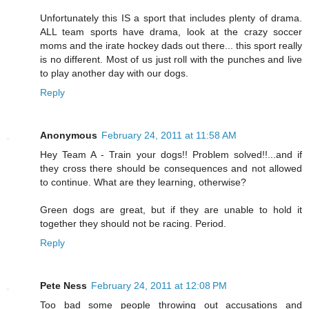
Unfortunately this IS a sport that includes plenty of drama.
ALL team sports have drama, look at the crazy soccer
moms and the irate hockey dads out there... this sport really
is no different. Most of us just roll with the punches and live
to play another day with our dogs.
Reply
Anonymous
February 24, 2011 at 11:58 AM
Hey Team A - Train your dogs!! Problem solved!!...and if
they cross there should be consequences and not allowed
to continue. What are they learning, otherwise?
Green dogs are great, but if they are unable to hold it
together they should not be racing. Period.
Reply
Pete Ness
February 24, 2011 at 12:08 PM
Too bad some people throwing out accusations and