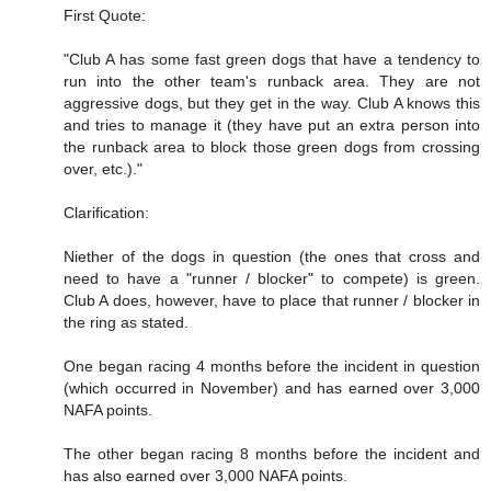
First Quote:
"Club A has some fast green dogs that have a tendency to
run into the other team's runback area. They are not
aggressive dogs, but they get in the way. Club A knows this
and tries to manage it (they have put an extra person into
the runback area to block those green dogs from crossing
over, etc.)."
Clarification:
Niether of the dogs in question (the ones that cross and
need to have a "runner / blocker" to compete) is green.
Club A does, however, have to place that runner / blocker in
the ring as stated.
One began racing 4 months before the incident in question
(which occurred in November) and has earned over 3,000
NAFA points.
The other began racing 8 months before the incident and
has also earned over 3,000 NAFA points.