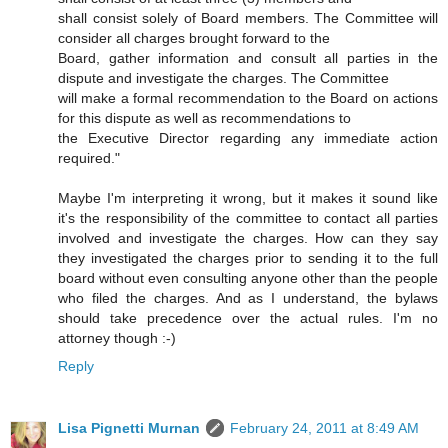
shall consist solely of Board members. The Committee will
consider all charges brought forward to the
Board, gather information and consult all parties in the
dispute and investigate the charges. The Committee
will make a formal recommendation to the Board on actions
for this dispute as well as recommendations to
the Executive Director regarding any immediate action
required."
Maybe I'm interpreting it wrong, but it makes it sound like
it's the responsibility of the committee to contact all parties
involved and investigate the charges. How can they say
they investigated the charges prior to sending it to the full
board without even consulting anyone other than the people
who filed the charges. And as I understand, the bylaws
should take precedence over the actual rules. I'm no
attorney though :-)
Reply
Lisa Pignetti Murnan
February 24, 2011 at 8:49 AM