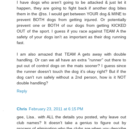
I have dogs who aren't going to be attacked & just let it
happen, they are going to fight back if another dog bites
them in the @ss. I would get between YOUR dog & MINE to
prevent BOTH dogs from getting injured. Or potentially
prevent one or BOTH of our dogs from getting KICKED
OUT of the sport. I guess if you race against TEAM A the
safety of your dogs isn't as important as their dog running
fast.
I am also amazed that TEAM A gets away with double
handling. Or can we all have an extra "runner" out there to
put out of control dogs on the mats sooner? I guess since
the runner doesn't touch the dog it's okay right? But if the
dog can't run safely without a 2nd person, how is it NOT
double handling?
Reply
Chris
February 23, 2011 at 6:15 PM
gee, Lisa.. with ALL the details you posted, why leave out
club names? It doesn't take a genius to figure out by
process of elimination who the clubs are when you describe