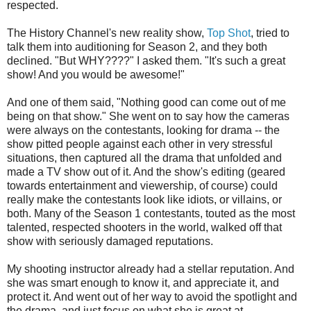
respected.
The History Channel's new reality show,
Top Shot
, tried to
talk them into auditioning for Season 2, and they both
declined. "But WHY????" I asked them. "It's such a great
show! And you would be awesome!"
And one of them said, "Nothing good can come out of me
being on that show." She went on to say how the cameras
were always on the contestants, looking for drama -- the
show pitted people against each other in very stressful
situations, then captured all the drama that unfolded and
made a TV show out of it. And the show's editing (geared
towards entertainment and viewership, of course) could
really make the contestants look like idiots, or villains, or
both. Many of the Season 1 contestants, touted as the most
talented, respected shooters in the world, walked off that
show with seriously damaged reputations.
My shooting instructor already had a stellar reputation. And
she was smart enough to know it, and appreciate it, and
protect it. And went out of her way to avoid the spotlight and
the drama, and just focus on what she is great at --