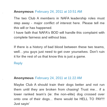
Anonymous
February 24, 2011 at 10:51 AM
The two Club A members in NAFA leadership roles must
step away - major conflict of interest here. Please tell me
this will or has happened.
I have faith that NAFA's BOD will handle this complaint with
complete fairness and without bias.
If there is a history of bad blood between these two teams,
well....you guys just need to get over yourselves. Don't ruin
it for the rest of us that know this is just a game.
Reply
Anonymous
February 24, 2011 at 11:22 AM
Maybe Club A should train their dogs better and not run
them until they are broken from chasing! Trust me... if a
lower ranked team's (ie: the non-elite) dog crossed over
onto one of their dogs... there would be HELL TO PAY!!!
Just sayin'