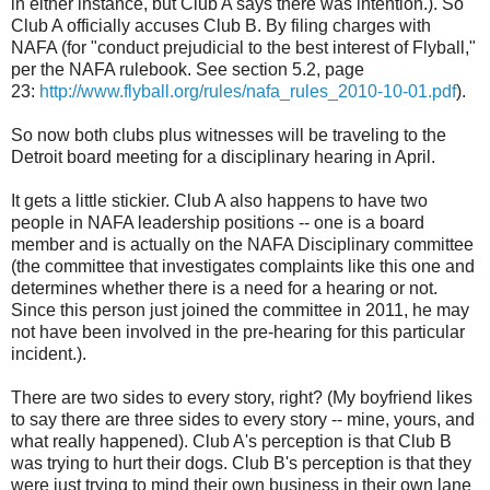
in either instance, but Club A says there was intention.). So
Club A officially accuses Club B. By filing charges with
NAFA (for "conduct prejudicial to the best interest of Flyball,"
per the NAFA rulebook. See section 5.2, page
23:
http://www.flyball.org/rules/nafa_rules_2010-10-01.pdf
).
So now both clubs plus witnesses will be traveling to the
Detroit board meeting for a disciplinary hearing in April.
It gets a little stickier. Club A also happens to have two
people in NAFA leadership positions -- one is a board
member and is actually on the NAFA Disciplinary committee
(the committee that investigates complaints like this one and
determines whether there is a need for a hearing or not.
Since this person just joined the committee in 2011, he may
not have been involved in the pre-hearing for this particular
incident.).
There are two sides to every story, right? (My boyfriend likes
to say there are three sides to every story -- mine, yours, and
what really happened). Club A's perception is that Club B
was trying to hurt their dogs. Club B's perception is that they
were just trying to mind their own business in their own lane