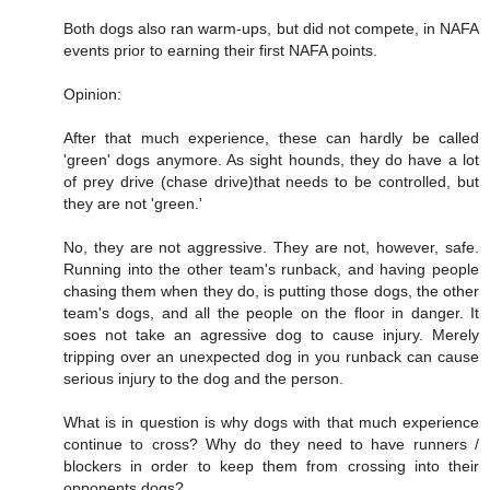
Both dogs also ran warm-ups, but did not compete, in NAFA
events prior to earning their first NAFA points.
Opinion:
After that much experience, these can hardly be called
'green' dogs anymore. As sight hounds, they do have a lot
of prey drive (chase drive)that needs to be controlled, but
they are not 'green.'
No, they are not aggressive. They are not, however, safe.
Running into the other team's runback, and having people
chasing them when they do, is putting those dogs, the other
team's dogs, and all the people on the floor in danger. It
soes not take an agressive dog to cause injury. Merely
tripping over an unexpected dog in you runback can cause
serious injury to the dog and the person.
What is in question is why dogs with that much experience
continue to cross? Why do they need to have runners /
blockers in order to keep them from crossing into their
opponents dogs?