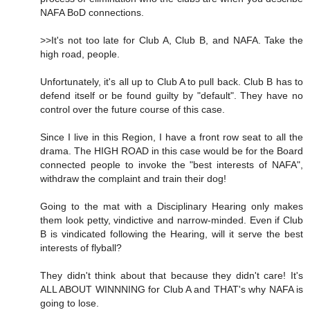
NAFA BoD connections.
>>It's not too late for Club A, Club B, and NAFA. Take the
high road, people.
Unfortunately, it's all up to Club A to pull back. Club B has to
defend itself or be found guilty by "default". They have no
control over the future course of this case.
Since I live in this Region, I have a front row seat to all the
drama. The HIGH ROAD in this case would be for the Board
connected people to invoke the "best interests of NAFA",
withdraw the complaint and train their dog!
Going to the mat with a Disciplinary Hearing only makes
them look petty, vindictive and narrow-minded. Even if Club
B is vindicated following the Hearing, will it serve the best
interests of flyball?
They didn't think about that because they didn't care! It's
ALL ABOUT WINNNING for Club A and THAT's why NAFA is
going to lose.