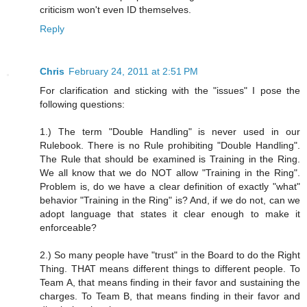
criticism won't even ID themselves.
Reply
Chris
February 24, 2011 at 2:51 PM
For clarification and sticking with the "issues" I pose the
following questions:
1.) The term "Double Handling" is never used in our
Rulebook. There is no Rule prohibiting "Double Handling".
The Rule that should be examined is Training in the Ring.
We all know that we do NOT allow "Training in the Ring".
Problem is, do we have a clear definition of exactly "what"
behavior "Training in the Ring" is? And, if we do not, can we
adopt language that states it clear enough to make it
enforceable?
2.) So many people have "trust" in the Board to do the Right
Thing. THAT means different things to different people. To
Team A, that means finding in their favor and sustaining the
charges. To Team B, that means finding in their favor and