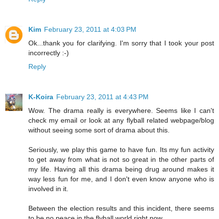
Kim
February 23, 2011 at 4:03 PM
Ok...thank you for clarifying. I'm sorry that I took your post
incorrectly :-)
Reply
K-Koira
February 23, 2011 at 4:43 PM
Wow. The drama really is everywhere. Seems like I can't
check my email or look at any flyball related webpage/blog
without seeing some sort of drama about this.
Seriously, we play this game to have fun. Its my fun activity
to get away from what is not so great in the other parts of
my life. Having all this drama being drug around makes it
way less fun for me, and I don't even know anyone who is
involved in it.
Between the election results and this incident, there seems
to be no peace in the flyball world right now.