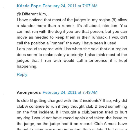
Kristie Pope
February 24, 2011 at 7:07 AM
@ Different Kim,
I have noticed that most of the judges in my region (9) allow
a stander more than a runner. It's all about intention. You
can not run with the dog if you are that person, but you can
move as needed to keep them in their runback. I wouldn't
call the position a "runner" the way I have seen it used.
I am proud to agree with Lisa when she said that our region
does seem to make safety a priority. I also think most of the
judges that I run with would call interference if it kept
happening.
Reply
Anonymous
February 24, 2011 at 7:49 AM
Is club B getting charged with the 2 incidents? If so, why did
club A continue to run if they thought club B tried something
on the first incident. If i thought a club/person tried to hurt
my dog i would not have raced again and taken the issue to
the judge, so the judge had it on record. Club A must have
thought racing was more improtant than safety. That says a