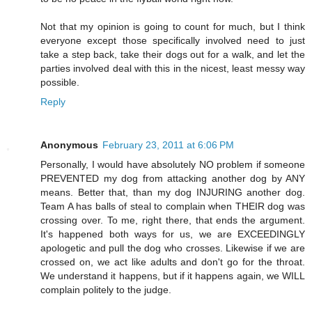
Not that my opinion is going to count for much, but I think
everyone except those specifically involved need to just
take a step back, take their dogs out for a walk, and let the
parties involved deal with this in the nicest, least messy way
possible.
Reply
Anonymous
February 23, 2011 at 6:06 PM
Personally, I would have absolutely NO problem if someone
PREVENTED my dog from attacking another dog by ANY
means. Better that, than my dog INJURING another dog.
Team A has balls of steal to complain when THEIR dog was
crossing over. To me, right there, that ends the argument.
It's happened both ways for us, we are EXCEEDINGLY
apologetic and pull the dog who crosses. Likewise if we are
crossed on, we act like adults and don't go for the throat.
We understand it happens, but if it happens again, we WILL
complain politely to the judge.