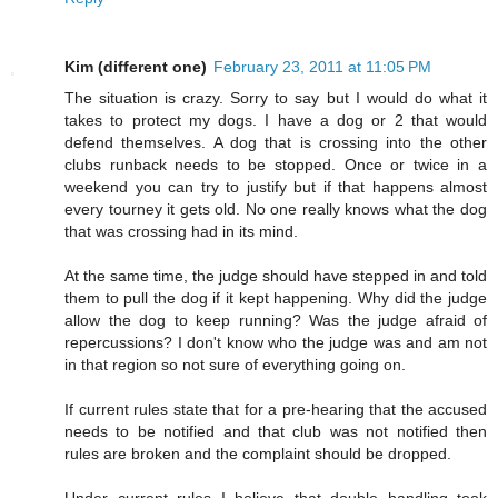
Kim (different one)
February 23, 2011 at 11:05 PM
The situation is crazy. Sorry to say but I would do what it
takes to protect my dogs. I have a dog or 2 that would
defend themselves. A dog that is crossing into the other
clubs runback needs to be stopped. Once or twice in a
weekend you can try to justify but if that happens almost
every tourney it gets old. No one really knows what the dog
that was crossing had in its mind.
At the same time, the judge should have stepped in and told
them to pull the dog if it kept happening. Why did the judge
allow the dog to keep running? Was the judge afraid of
repercussions? I don't know who the judge was and am not
in that region so not sure of everything going on.
If current rules state that for a pre-hearing that the accused
needs to be notified and that club was not notified then
rules are broken and the complaint should be dropped.
Under current rules I believe that double handling took