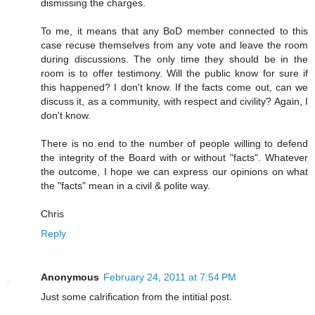
dismissing the charges.
To me, it means that any BoD member connected to this
case recuse themselves from any vote and leave the room
during discussions. The only time they should be in the
room is to offer testimony. Will the public know for sure if
this happened? I don't know. If the facts come out, can we
discuss it, as a community, with respect and civility? Again, I
don't know.
There is no end to the number of people willing to defend
the integrity of the Board with or without "facts". Whatever
the outcome, I hope we can express our opinions on what
the "facts" mean in a civil & polite way.
Chris
Reply
Anonymous
February 24, 2011 at 7:54 PM
Just some calrification from the intitial post.