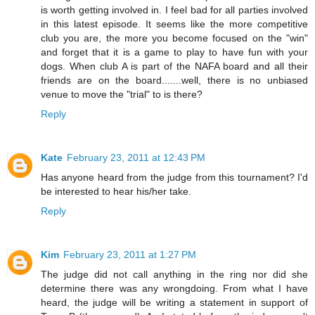
is worth getting involved in. I feel bad for all parties involved
in this latest episode. It seems like the more competitive
club you are, the more you become focused on the "win"
and forget that it is a game to play to have fun with your
dogs. When club A is part of the NAFA board and all their
friends are on the board.......well, there is no unbiased
venue to move the "trial" to is there?
Reply
Kate
February 23, 2011 at 12:43 PM
Has anyone heard from the judge from this tournament? I'd
be interested to hear his/her take.
Reply
Kim
February 23, 2011 at 1:27 PM
The judge did not call anything in the ring nor did she
determine there was any wrongdoing. From what I have
heard, the judge will be writing a statement in support of