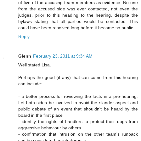
of five of the accusing team members as evidence. No one
from the accused side was ever contacted, not even the
judges, prior to this heading to the hearing, despite the
bylaws stating that all parties would be contacted. This
could have been resolved long before it became so public.
Reply
Glenn
February 23, 2011 at 9:34 AM
Well stated Lisa.
Perhaps the good (if any) that can come from this hearing
can include:
- a better process for reviewing the facts in a pre-hearing.
Let both sides be involved to avoid the slander aspect and
public debate of an event that shouldn't be heard by the
board in the first place
- identify the rights of handlers to protect their dogs from
aggressive behaviour by others
- confirmation that intrusion on the other team's runback
can be considered as interference