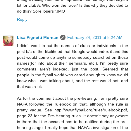
lot for club A. Who won the race? Is this why they decided to
do this? Sore losers?JMO
Reply
Lisa Pignetti Murnan
February 24, 2011 at 8:24 AM
I didn't want to put the names of clubs or individuals in the
post b/c of the likelihood that Google would index it and this
post would come up anytime somebody searched on those
names(for info about their seminars, etc.). I'm pretty sure
comments aren't indexed, just the post. Seemed that
people in the flyball world who cared enough to know would
know who I was talking about, and the rest would not, and
that was a-ok.
As for the comment about the pre-hearing, i am pretty sure
NAFA followed the rulebook on that, although the rule is
pretty vague. See http://www.flyball.org/rules/rulebook.pdf,
page 23 for the Pre-Hearing rules. It doesn't say anywhere
in there that the accused has to be notified during the pre-
hearing stage. I really hope that NAFA's investigation of the