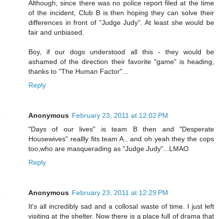
Although, since there was no police report filed at the time
of the incident, Club B is then hoping they can solve their
differences in front of "Judge Judy". At least she would be
fair and unbiased.
Boy, if our dogs understood all this - they would be
ashamed of the direction their favorite "game" is heading,
thanks to "The Human Factor"...
Reply
Anonymous
February 23, 2011 at 12:02 PM
"Days of our lives" is team B then and "Desperate
Housewives" reallly fits team A.. and oh yeah they the cops
too,who are masquerading as "Judge Judy"...LMAO
Reply
Anonymous
February 23, 2011 at 12:29 PM
It's all incredibly sad and a collosal waste of time. I just left
visiting at the shelter. Now there is a place full of drama that