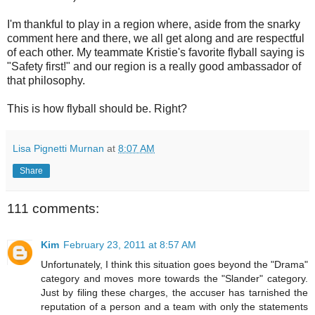
I'm thankful to play in a region where, aside from the snarky
comment here and there, we all get along and are respectful
of each other. My teammate Kristie's favorite flyball saying is
"Safety first!" and our region is a really good ambassador of
that philosophy.
This is how flyball should be. Right?
Lisa Pignetti Murnan
at
8:07 AM
Share
111 comments:
Kim
February 23, 2011 at 8:57 AM
Unfortunately, I think this situation goes beyond the "Drama"
category and moves more towards the "Slander" category.
Just by filing these charges, the accuser has tarnished the
reputation of a person and a team with only the statements