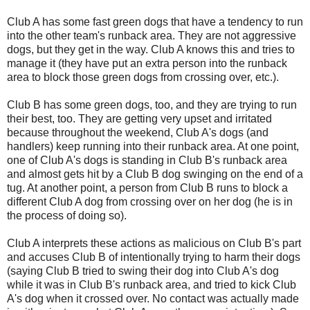
Club A has some fast green dogs that have a tendency to run
into the other team's runback area. They are not aggressive
dogs, but they get in the way. Club A knows this and tries to
manage it (they have put an extra person into the runback
area to block those green dogs from crossing over, etc.).
Club B has some green dogs, too, and they are trying to run
their best, too. They are getting very upset and irritated
because throughout the weekend, Club A's dogs (and
handlers) keep running into their runback area. At one point,
one of Club A's dogs is standing in Club B's runback area
and almost gets hit by a Club B dog swinging on the end of a
tug. At another point, a person from Club B runs to block a
different Club A dog from crossing over on her dog (he is in
the process of doing so).
Club A interprets these actions as malicious on Club B's part
and accuses Club B of intentionally trying to harm their dogs
(saying Club B tried to swing their dog into Club A's dog
while it was in Club B's runback area, and tried to kick Club
A's dog when it crossed over. No contact was actually made