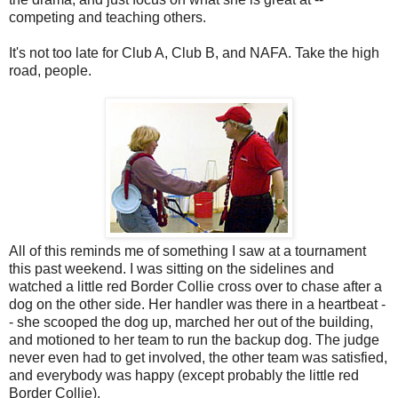
competing and teaching others.
It's not too late for Club A, Club B, and NAFA. Take the high
road, people.
All of this reminds me of something I saw at a tournament
this past weekend. I was sitting on the sidelines and
watched a little red Border Collie cross over to chase after a
dog on the other side. Her handler was there in a heartbeat -
- she scooped the dog up, marched her out of the building,
and motioned to her team to run the backup dog. The judge
never even had to get involved, the other team was satisfied,
and everybody was happy (except probably the little red
Border Collie).