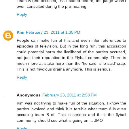
Team B (the accused). As I stated before, the judge wasn't
even consulted during the pre-hearing.
Reply
Kim
February 23, 2011 at 1:35 PM
People can make fun of this and even infer references to
episodes of television. But in the long run, this accusation
could potential harm the livelihood of the parties accused,
not just their reputation in the Flyball community. There is
much more at stake here than the ‘he said, she said’ crap.
This is not frivolous drama anymore. This is serious.
Reply
Anonymous
February 23, 2011 at 2:58 PM
Kim was not trying to make fun of the situation. I know the
parties involved and think it is terrible what team A is even
accusing team B of. This is serious and think the flyball
community should see what is going on.... JMO
Reply