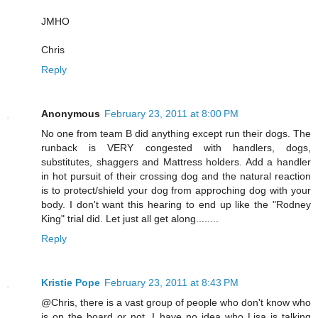
JMHO
Chris
Reply
Anonymous
February 23, 2011 at 8:00 PM
No one from team B did anything except run their dogs. The
runback is VERY congested with handlers, dogs,
substitutes, shaggers and Mattress holders. Add a handler
in hot pursuit of their crossing dog and the natural reaction
is to protect/shield your dog from approching dog with your
body. I don't want this hearing to end up like the "Rodney
King" trial did. Let just all get along........
Reply
Kristie Pope
February 23, 2011 at 8:43 PM
@Chris, there is a vast group of people who don't know who
is on the board or not. I have no idea who Lisa is talking