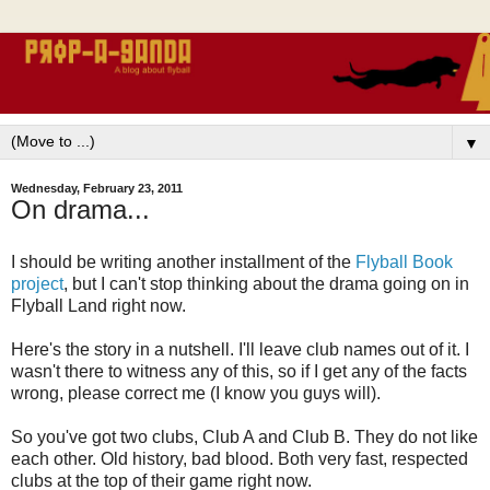
▼
Wednesday, February 23, 2011
On drama...
I should be writing another installment of the
Flyball Book
project
, but I can't stop thinking about the drama going on in
Flyball Land right now.
Here's the story in a nutshell. I'll leave club names out of it. I
wasn't there to witness any of this, so if I get any of the facts
wrong, please correct me (I know you guys will).
So you've got two clubs, Club A and Club B. They do not like
each other. Old history, bad blood. Both very fast, respected
clubs at the top of their game right now.