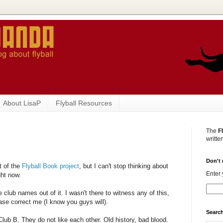
About LisaP
Flyball Resources
The
F
writte
Don't 
t of the
Flyball Book project
, but I can't stop thinking about
Enter 
ght now.
ve club names out of it. I wasn't there to witness any of this,
ease correct me (I know you guys will).
Search
lub B. They do not like each other. Old history, bad blood.