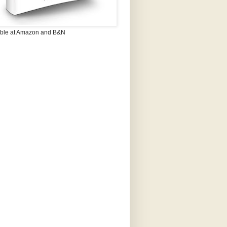
able at Amazon and B&N