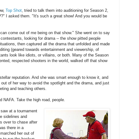
ow,
Top Shot
, tried to talk them into auditioning for Season 2,
?" I asked them. "It's such a great show! And you would be
 can come out of me being on that show." She went on to say
ontestants, looking for drama -- the show pitted people
situations, then captured all the drama that unfolded and made
diting (geared towards entertainment and viewership, of
nts look like idiots, or villains, or both. Many of the Season
ented, respected shooters in the world, walked off that show
stellar reputation. And she was smart enough to know it, and
t out of her way to avoid the spotlight and the drama, and just
eting and teaching others.
and NAFA. Take the high road, people.
I saw at a tournament
he sidelines and
ss over to chase after
was there in a
 marched her out of
am to run the backup