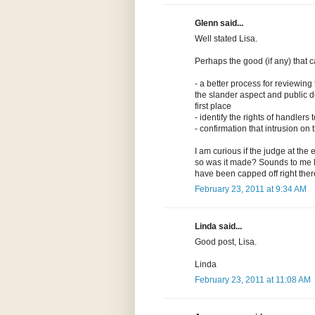
Glenn said...
Well stated Lisa.
Perhaps the good (if any) that 
- a better process for reviewing
the slander aspect and public d
first place
- identify the rights of handler
- confirmation that intrusion o
I am curious if the judge at the 
so was it made? Sounds to me lik
have been capped off right ther
February 23, 2011 at 9:34 AM
Linda said...
Good post, Lisa.
Linda
February 23, 2011 at 11:08 AM