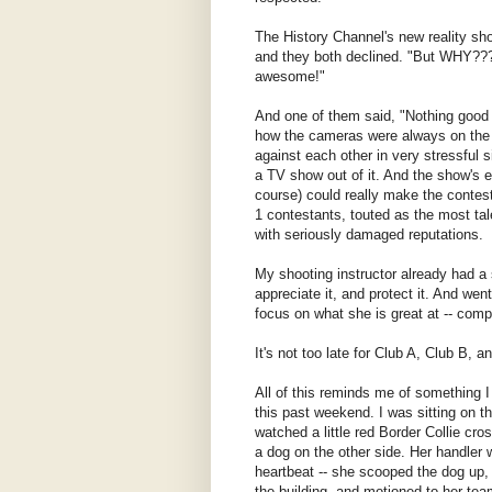
The History Channel's new reality sh
and they both declined. "But WHY???
awesome!"
And one of them said, "Nothing good
how the cameras were always on the c
against each other in very stressful 
a TV show out of it. And the show's e
course) could really make the contesta
1 contestants, touted as the most tal
with seriously damaged reputations.
My shooting instructor already had a 
appreciate it, and protect it. And wen
focus on what she is great at -- comp
It's not too late for Club A, Club B, 
All of this reminds me of something 
this past weekend. I was sitting on t
watched a little red Border Collie cro
a dog on the other side. Her handler 
heartbeat -- she scooped the dog up,
the building, and motioned to her te