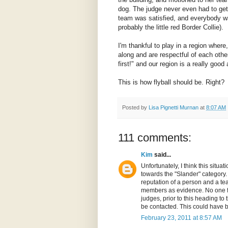
dog. The judge never even had to get
team was satisfied, and everybody 
probably the little red Border Collie).
I'm thankful to play in a region wher
along and are respectful of each other
first!" and our region is a really goo
This is how flyball should be. Right?
Posted by
Lisa Pignetti Murnan
at
8:07 AM
111 comments:
Kim
said...
Unfortunately, I think this sit
towards the "Slander" category. 
reputation of a person and a te
members as evidence. No one f
judges, prior to this heading to 
be contacted. This could have b
February 23, 2011 at 8:57 AM