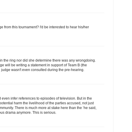
 from this tournament? I'd be interested to hear his/her
 in the ring nor did she determine there was any wrongdoing.
ge will be writing a statement in support of Team B (the
he judge wasn't even consulted during the pre-hearing.
even infer references to episodes of television. But in the
potential harm the livelihood of the parties accused, not just
community. There is much more at stake here than the ‘he said,
olous drama anymore. This is serious.