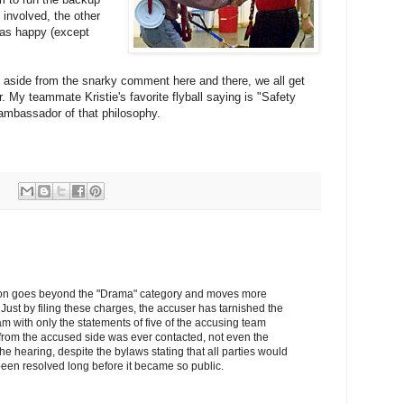
 involved, the other
was happy (except
e, aside from the snarky comment here and there, we all get
. My teammate Kristie's favorite flyball saying is "Safety
d ambassador of that philosophy.
uation goes beyond the "Drama" category and moves more
Just by filing these charges, the accuser has tarnished the
am with only the statements of five of the accusing team
rom the accused side was ever contacted, not even the
the hearing, despite the bylaws stating that all parties would
een resolved long before it became so public.