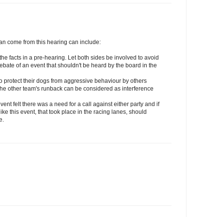
can come from this hearing can include:
 the facts in a pre-hearing. Let both sides be involved to avoid
ebate of an event that shouldn't be heard by the board in the
s to protect their dogs from aggressive behaviour by others
n the other team's runback can be considered as interference
event felt there was a need for a call against either party and if
e this event, that took place in the racing lanes, should
e.