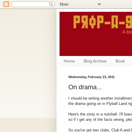
Home
Blog Archive
Book
Wednesday, February 23, 2011
On drama...
I should be writing another installmen
the drama going on in Flyball Land ri
Here's the story in a nutshell. I'll lea
so if I get any of the facts wrong, pl
So you've got two clubs, Club A and C