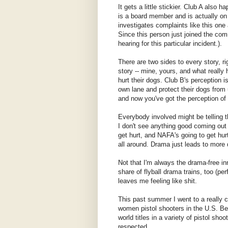
It gets a little stickier. Club A also
is a board member and is actually on
investigates complaints like this one
Since this person just joined the com
hearing for this particular incident.).
There are two sides to every story, ri
story -- mine, yours, and what really
hurt their dogs. Club B's perception i
own lane and protect their dogs from
and now you've got the perception of u
Everybody involved might be telling th
I don't see anything good coming out o
get hurt, and NAFA's going to get hur
all around. Drama just leads to more d
Not that I'm always the drama-free in
share of flyball drama trains, too (p
leaves me feeling like shit.
This past summer I went to a really 
women pistol shooters in the U.S. Be
world titles in a variety of pistol sho
respected.