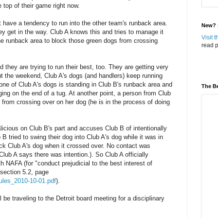
 top of their game right now.
 have a tendency to run into the other team's runback area.
New? S
y get in the way. Club A knows this and tries to manage it
Visit 
the runback area to block those green dogs from crossing
read p
they are trying to run their best, too. They are getting very
ut the weekend, Club A's dogs (and handlers) keep running
, one of Club A's dogs is standing in Club B's runback area and
The Be
ing on the end of a tug. At another point, a person from Club
g from crossing over on her dog (he is in the process of doing
licious on Club B's part and accuses Club B of intentionally
 B tried to swing their dog into Club A's dog while it was in
ick Club A's dog when it crossed over. No contact was
Club A says there was intention.). So Club A officially
h NAFA (for "conduct prejudicial to the best interest of
 section 5.2, page
_rules_2010-10-01.pdf
).
be traveling to the Detroit board meeting for a disciplinary