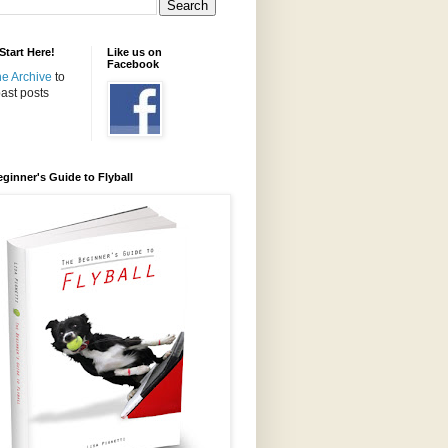
tart Here!
Like us on
Facebook
the Archive
to
ast posts
ginner's Guide to Flyball