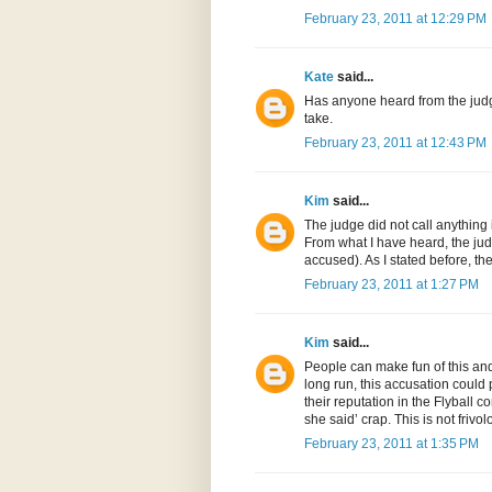
February 23, 2011 at 12:29 PM
Kate
said...
Has anyone heard from the judge
take.
February 23, 2011 at 12:43 PM
Kim
said...
The judge did not call anything
From what I have heard, the jud
accused). As I stated before, t
February 23, 2011 at 1:27 PM
Kim
said...
People can make fun of this and 
long run, this accusation could 
their reputation in the Flyball 
she said’ crap. This is not friv
February 23, 2011 at 1:35 PM