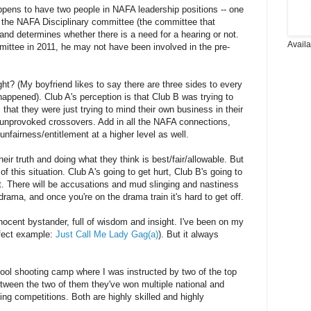
 happens to have two people in NAFA leadership positions -- one
 the NAFA Disciplinary committee (the committee that
 and determines whether there is a need for a hearing or not.
Avail
mittee in 2011, he may not have been involved in the pre-
ght? (My boyfriend likes to say there are three sides to every
 happened). Club A's perception is that Club B was trying to
s that they were just trying to mind their own business in their
 unprovoked crossovers. Add in all the NAFA connections,
nfairness/entitlement at a higher level as well.
eir truth and doing what they think is best/fair/allowable. But
f this situation. Club A's going to get hurt, Club B's going to
t. There will be accusations and mud slinging and nastiness
rama, and once you're on the drama train it's hard to get off.
nocent bystander, full of wisdom and insight. I've been on my
erfect example:
Just Call Me Lady Gag(a)
). But it always
cool shooting camp where I was instructed by two of the top
tween the two of them they've won multiple national and
oting competitions. Both are highly skilled and highly