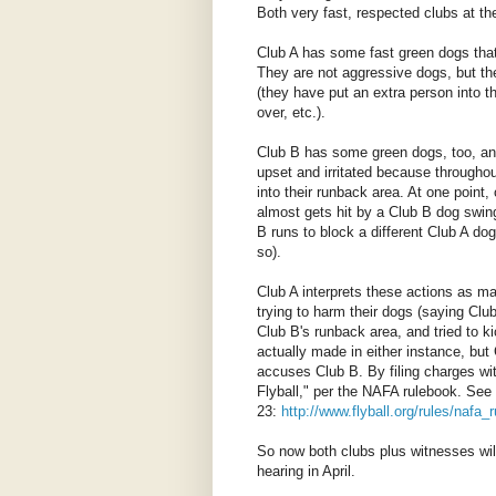
Both very fast, respected clubs at the
Club A has some fast green dogs that
They are not aggressive dogs, but the
(they have put an extra person into 
over, etc.).
Club B has some green dogs, too, and 
upset and irritated because througho
into their runback area. At one point
almost gets hit by a Club B dog swing
B runs to block a different Club A do
so).
Club A interprets these actions as ma
trying to harm their dogs (saying Club
Club B's runback area, and tried to k
actually made in either instance, but 
accuses Club B. By filing charges wit
Flyball," per the NAFA rulebook. See
23:
http://www.flyball.org/rules/nafa
So now both clubs plus witnesses will 
hearing in April.