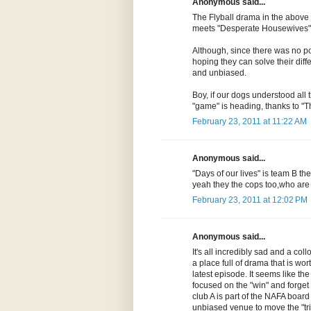
Anonymous said...
The Flyball drama in the above
meets "Desperate Housewives" 
Although, since there was no poli
hoping they can solve their diff
and unbiased.
Boy, if our dogs understood all 
"game" is heading, thanks to "T
February 23, 2011 at 11:22 AM
Anonymous said...
"Days of our lives" is team B t
yeah they the cops too,who ar
February 23, 2011 at 12:02 PM
Anonymous said...
It's all incredibly sad and a collo
a place full of drama that is wort
latest episode. It seems like t
focused on the "win" and forget 
club A is part of the NAFA board a
unbiased venue to move the "tria