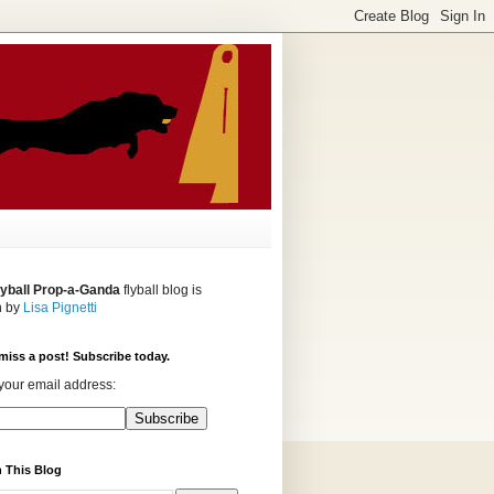
lyball Prop-a-Ganda
flyball blog is
n by
Lisa Pignetti
miss a post! Subscribe today.
your email address:
 This Blog