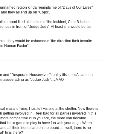
 unnamed region kinda reminds me of:"Days of Our Lives"
and they all end up on "Cops".
ce report filed at the time of the incident, Club B is then
erences in front of "Judge Judy". At least she would be fair
this - they would be ashamed of the direction their favorite
he Human Factor"...
hen and "Desperate Housewives" reallly fits team A.. and oh
e masquerading as "Judge Judy"...LMAO
sal waste of time. I just left visiting at the shelter. Now there is
h getting involved in. I feel bad for all parties involved in this
he more competitive club you are, the more you become
that it is a game to play to have fun with your dogs. When
nd all their friends are on the board.......well, there is no
l" to is there?