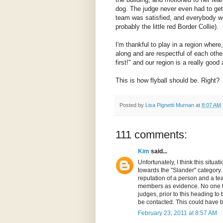
dog. The judge never even had to get
team was satisfied, and everybody 
probably the little red Border Collie).
I'm thankful to play in a region wher
along and are respectful of each other
first!" and our region is a really goo
This is how flyball should be. Right?
Posted by
Lisa Pignetti Murnan
at
8:07 AM
111 comments:
Kim
said...
Unfortunately, I think this sit
towards the "Slander" category. 
reputation of a person and a te
members as evidence. No one f
judges, prior to this heading to 
be contacted. This could have b
February 23, 2011 at 8:57 AM