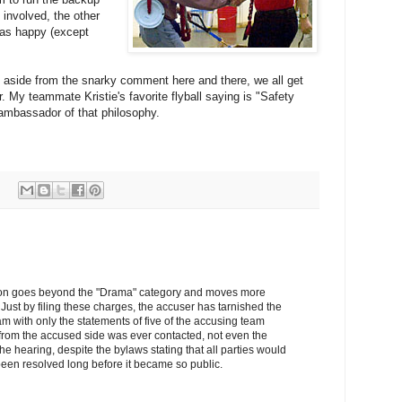
 involved, the other
was happy (except
e, aside from the snarky comment here and there, we all get
. My teammate Kristie's favorite flyball saying is "Safety
d ambassador of that philosophy.
uation goes beyond the "Drama" category and moves more
Just by filing these charges, the accuser has tarnished the
am with only the statements of five of the accusing team
rom the accused side was ever contacted, not even the
the hearing, despite the bylaws stating that all parties would
een resolved long before it became so public.