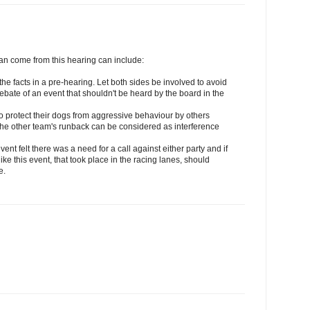
can come from this hearing can include:
 the facts in a pre-hearing. Let both sides be involved to avoid
ebate of an event that shouldn't be heard by the board in the
s to protect their dogs from aggressive behaviour by others
n the other team's runback can be considered as interference
event felt there was a need for a call against either party and if
e this event, that took place in the racing lanes, should
e.