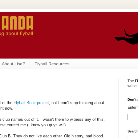
About LisaP
Flyball Resources
The
F
writte
Don't 
t of the
Flyball Book project
, but I can't stop thinking about
Enter 
ght now.
ve club names out of it. I wasn't there to witness any of this,
ease correct me (I know you guys will).
Search
lub B. They do not like each other. Old history, bad blood.