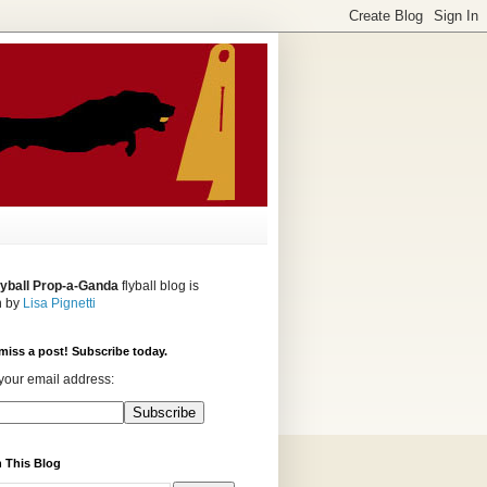
lyball Prop-a-Ganda
flyball blog is
n by
Lisa Pignetti
miss a post! Subscribe today.
your email address:
 This Blog