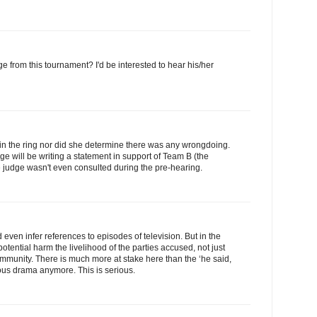
 from this tournament? I'd be interested to hear his/her
 in the ring nor did she determine there was any wrongdoing.
ge will be writing a statement in support of Team B (the
he judge wasn't even consulted during the pre-hearing.
even infer references to episodes of television. But in the
potential harm the livelihood of the parties accused, not just
community. There is much more at stake here than the ‘he said,
olous drama anymore. This is serious.