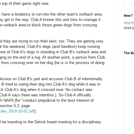
 top of their game right now.
 have a tendency to run into the other team's runback area.
New? S
y get in the way. Club A knows this and tries to manage it
Visit 
the runback area to block those green dogs from crossing
read p
they are trying to run their best, too. They are getting very
ut the weekend, Club A's dogs (and handlers) keep running
, one of Club A's dogs is standing in Club B's runback area and
The Be
ing on the end of a tug. At another point, a person from Club
g from crossing over on her dog (he is in the process of doing
licious on Club B's part and accuses Club B of intentionally
 B tried to swing their dog into Club A's dog while it was in
ick Club A's dog when it crossed over. No contact was
Club A says there was intention.). So Club A officially
h NAFA (for "conduct prejudicial to the best interest of
 section 5.2, page
_rules_2010-10-01.pdf
).
be traveling to the Detroit board meeting for a disciplinary