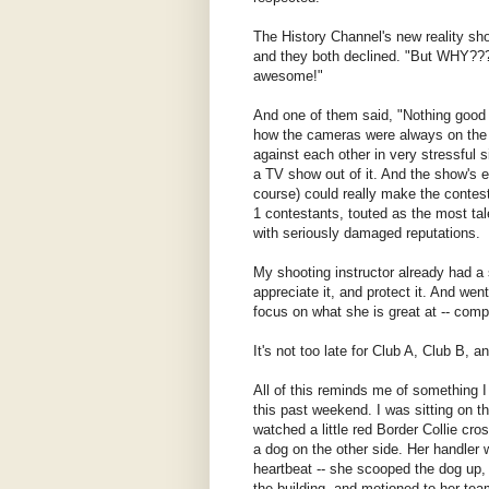
The History Channel's new reality sh
and they both declined. "But WHY???
awesome!"
And one of them said, "Nothing good
how the cameras were always on the c
against each other in very stressful 
a TV show out of it. And the show's e
course) could really make the contesta
1 contestants, touted as the most tal
with seriously damaged reputations.
My shooting instructor already had a 
appreciate it, and protect it. And wen
focus on what she is great at -- comp
It's not too late for Club A, Club B, 
All of this reminds me of something 
this past weekend. I was sitting on t
watched a little red Border Collie cro
a dog on the other side. Her handler 
heartbeat -- she scooped the dog up,
the building, and motioned to her te