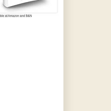
able at Amazon and B&N