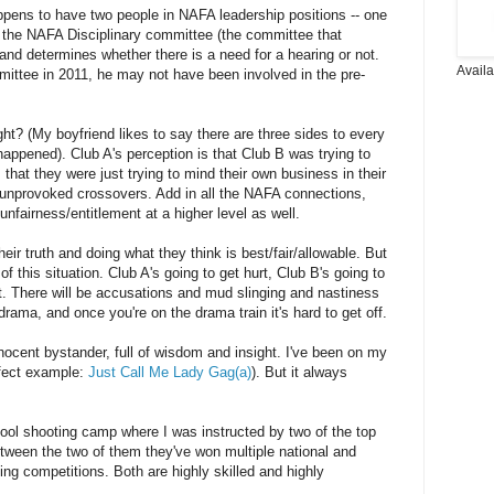
 happens to have two people in NAFA leadership positions -- one
 the NAFA Disciplinary committee (the committee that
 and determines whether there is a need for a hearing or not.
Avail
mittee in 2011, he may not have been involved in the pre-
ght? (My boyfriend likes to say there are three sides to every
 happened). Club A's perception is that Club B was trying to
s that they were just trying to mind their own business in their
 unprovoked crossovers. Add in all the NAFA connections,
nfairness/entitlement at a higher level as well.
eir truth and doing what they think is best/fair/allowable. But
f this situation. Club A's going to get hurt, Club B's going to
t. There will be accusations and mud slinging and nastiness
rama, and once you're on the drama train it's hard to get off.
nocent bystander, full of wisdom and insight. I've been on my
erfect example:
Just Call Me Lady Gag(a)
). But it always
cool shooting camp where I was instructed by two of the top
tween the two of them they've won multiple national and
oting competitions. Both are highly skilled and highly