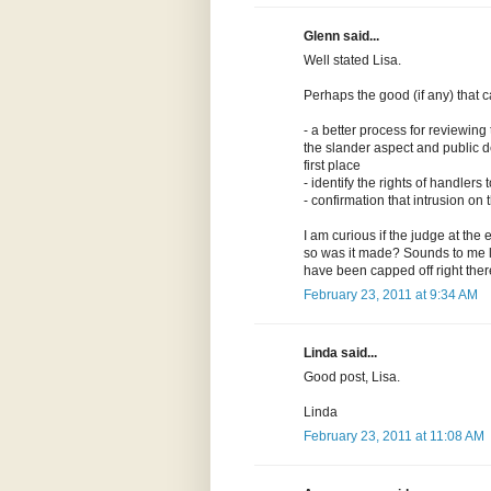
Glenn said...
Well stated Lisa.
Perhaps the good (if any) that 
- a better process for reviewing
the slander aspect and public d
first place
- identify the rights of handler
- confirmation that intrusion o
I am curious if the judge at the 
so was it made? Sounds to me lik
have been capped off right ther
February 23, 2011 at 9:34 AM
Linda said...
Good post, Lisa.
Linda
February 23, 2011 at 11:08 AM