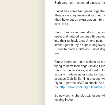
Both very fast, respected clubs at the
Club A has some fast green dogs that
They are not aggressive dogs, but the
(they have put an extra person into 
over, etc.).
Club B has some green dogs, too, and 
upset and irritated because througho
into their runback area. At one point
almost gets hit by a Club B dog swing
B runs to block a different Club A do
so).
Club A interprets these actions as ma
trying to harm their dogs (saying Club
Club B's runback area, and tried to k
actually made in either instance, but 
accuses Club B. By filing charges wit
Flyball," per the NAFA rulebook. See
23:
http://www.flyball.org/rules/nafa
So now both clubs plus witnesses will 
hearing in April.