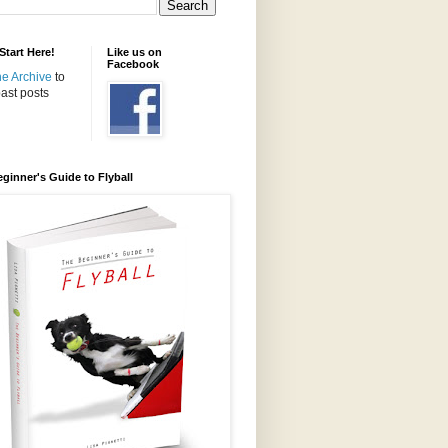
tart Here!
Like us on
Facebook
the Archive
to
ast posts
ginner's Guide to Flyball