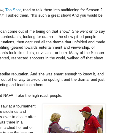
ow,
Top Shot
, tried to talk them into auditioning for Season 2,
?" I asked them. "It's such a great show! And you would be
 can come out of me being on that show." She went on to say
ontestants, looking for drama -- the show pitted people
situations, then captured all the drama that unfolded and made
diting (geared towards entertainment and viewership, of
nts look like idiots, or villains, or both. Many of the Season
ented, respected shooters in the world, walked off that show
stellar reputation. And she was smart enough to know it, and
t out of her way to avoid the spotlight and the drama, and just
eting and teaching others.
and NAFA. Take the high road, people.
I saw at a tournament
he sidelines and
ss over to chase after
was there in a
 marched her out of
am to run the backup