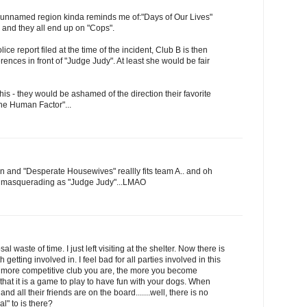
 unnamed region kinda reminds me of:"Days of Our Lives"
and they all end up on "Cops".
ce report filed at the time of the incident, Club B is then
erences in front of "Judge Judy". At least she would be fair
this - they would be ashamed of the direction their favorite
he Human Factor"...
hen and "Desperate Housewives" reallly fits team A.. and oh
e masquerading as "Judge Judy"...LMAO
sal waste of time. I just left visiting at the shelter. Now there is
h getting involved in. I feel bad for all parties involved in this
he more competitive club you are, the more you become
that it is a game to play to have fun with your dogs. When
nd all their friends are on the board.......well, there is no
l" to is there?