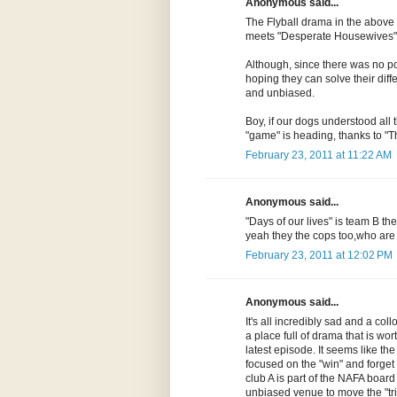
Anonymous said...
The Flyball drama in the above
meets "Desperate Housewives" 
Although, since there was no poli
hoping they can solve their diff
and unbiased.
Boy, if our dogs understood all 
"game" is heading, thanks to "T
February 23, 2011 at 11:22 AM
Anonymous said...
"Days of our lives" is team B t
yeah they the cops too,who ar
February 23, 2011 at 12:02 PM
Anonymous said...
It's all incredibly sad and a collo
a place full of drama that is wort
latest episode. It seems like t
focused on the "win" and forget 
club A is part of the NAFA board a
unbiased venue to move the "tria