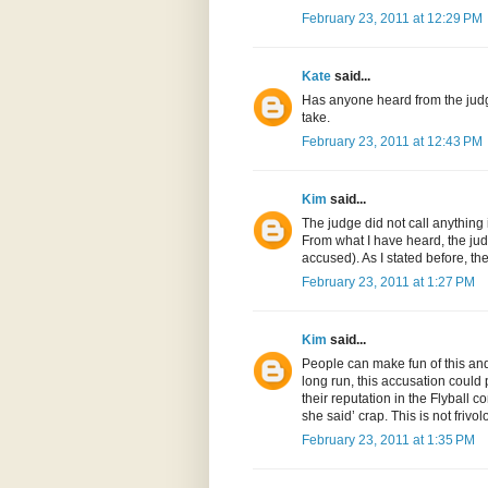
February 23, 2011 at 12:29 PM
Kate
said...
Has anyone heard from the judge
take.
February 23, 2011 at 12:43 PM
Kim
said...
The judge did not call anything
From what I have heard, the jud
accused). As I stated before, t
February 23, 2011 at 1:27 PM
Kim
said...
People can make fun of this and 
long run, this accusation could 
their reputation in the Flyball 
she said’ crap. This is not friv
February 23, 2011 at 1:35 PM