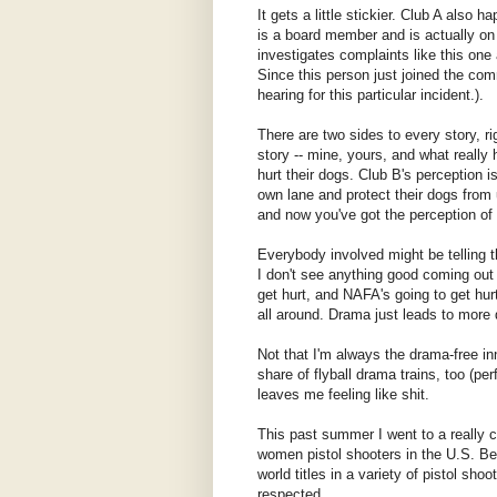
It gets a little stickier. Club A also
is a board member and is actually on
investigates complaints like this one
Since this person just joined the com
hearing for this particular incident.).
There are two sides to every story, ri
story -- mine, yours, and what really
hurt their dogs. Club B's perception i
own lane and protect their dogs from
and now you've got the perception of u
Everybody involved might be telling th
I don't see anything good coming out o
get hurt, and NAFA's going to get hur
all around. Drama just leads to more d
Not that I'm always the drama-free in
share of flyball drama trains, too (p
leaves me feeling like shit.
This past summer I went to a really 
women pistol shooters in the U.S. Be
world titles in a variety of pistol sho
respected.