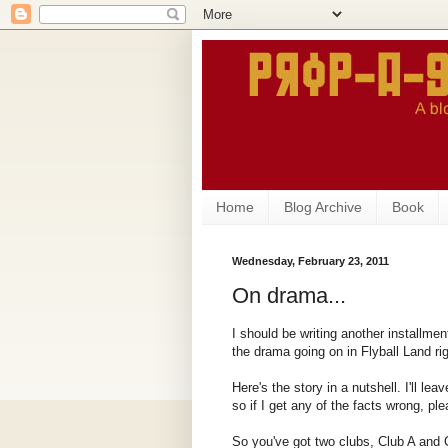
Home
Blog Archive
Book
Wednesday, February 23, 2011
On drama...
I should be writing another installmen
the drama going on in Flyball Land ri
Here's the story in a nutshell. I'll lea
so if I get any of the facts wrong, pl
So you've got two clubs, Club A and C